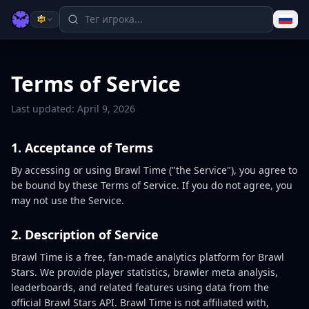
Terms of Service
Last updated: April 9, 2026
1. Acceptance of Terms
By accessing or using Brawl Time ("the Service"), you agree to
be bound by these Terms of Service. If you do not agree, you
may not use the Service.
2. Description of Service
Brawl Time is a free, fan-made analytics platform for Brawl
Stars. We provide player statistics, brawler meta analysis,
leaderboards, and related features using data from the
official Brawl Stars API. Brawl Time is not affiliated with,