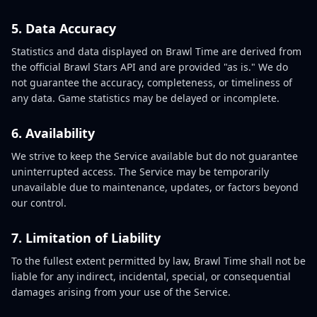
5. Data Accuracy
Statistics and data displayed on Brawl Time are derived from
the official Brawl Stars API and are provided "as is." We do
not guarantee the accuracy, completeness, or timeliness of
any data. Game statistics may be delayed or incomplete.
6. Availability
We strive to keep the Service available but do not guarantee
uninterrupted access. The Service may be temporarily
unavailable due to maintenance, updates, or factors beyond
our control.
7. Limitation of Liability
To the fullest extent permitted by law, Brawl Time shall not be
liable for any indirect, incidental, special, or consequential
damages arising from your use of the Service.