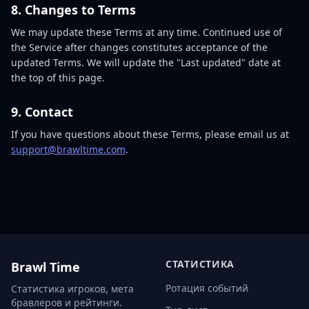
8. Changes to Terms
We may update these Terms at any time. Continued use of
the Service after changes constitutes acceptance of the
updated Terms. We will update the "Last updated" date at
the top of this page.
9. Contact
If you have questions about these Terms, please email us at
support@brawltime.com
.
СТАТИСТИКА
Brawl Time
Ротация событий
Статистика игроков, мета
бравлеров и рейтинги.