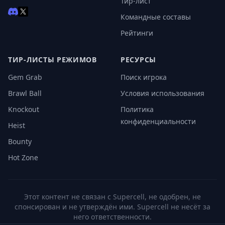
Тир-лист
Командные составы
Рейтинги
ТИР-ЛИСТЫ РЕЖИМОВ
РЕСУРСЫ
Gem Grab
Поиск игрока
Brawl Ball
Условия использования
Knockout
Политика
конфиденциальности
Heist
Bounty
Hot Zone
Этот контент не связан с Supercell, не одобрен, не
спонсирован и не утверждён ими. Supercell не несёт за
него ответственности.