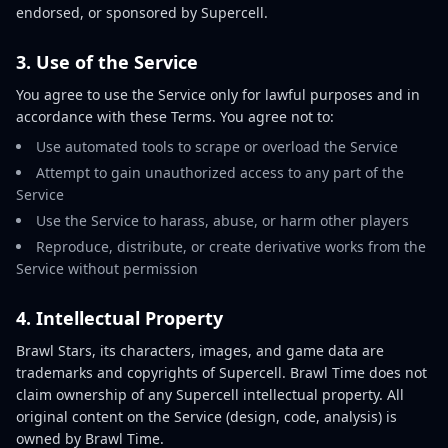
endorsed, or sponsored by Supercell.
3. Use of the Service
You agree to use the Service only for lawful purposes and in
accordance with these Terms. You agree not to:
Use automated tools to scrape or overload the Service
Attempt to gain unauthorized access to any part of the
Service
Use the Service to harass, abuse, or harm other players
Reproduce, distribute, or create derivative works from the
Service without permission
4. Intellectual Property
Brawl Stars, its characters, images, and game data are
trademarks and copyrights of Supercell. Brawl Time does not
claim ownership of any Supercell intellectual property. All
original content on the Service (design, code, analysis) is
owned by Brawl Time.