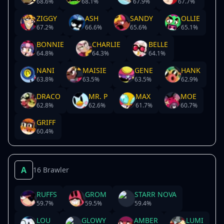
68.6
%
68.1
%
67.9
%
67.7
%
ZIGGY
ASH
SANDY
OLLIE
67.2
%
66.6
%
65.6
%
65.1
%
BONNIE
CHARLIE
BELLE
64.8
%
64.3
%
64.1
%
NANI
MAISIE
GENE
HANK
63.8
%
63.5
%
63.5
%
62.9
%
DRACO
MR. P
MAX
MOE
62.8
%
62.6
%
61.7
%
60.7
%
GRIFF
60.4
%
A
16 Brawler
RUFFS
GROM
STARR NOVA
59.7
%
59.5
%
59.4
%
LOU
GLOWY
AMBER
LUMI