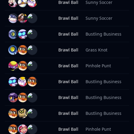
Brawl Ball
Sunny Soccer
9
Brawl Ball
Sunny Soccer
9
Brawl Ball
Bustling Business
9
Brawl Ball
Grass Knot
9
Brawl Ball
Pinhole Punt
9
Brawl Ball
Bustling Business
9
Brawl Ball
Bustling Business
9
Brawl Ball
Bustling Business
9
Brawl Ball
Pinhole Punt
9