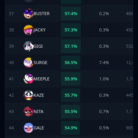
37
BUSTER
57.4
%
0.2%
406
38
JACKY
57.3
%
0.3%
450
39
GIGI
57.1
%
0.3%
532
40
SURGE
56.5
%
7.4%
12,47
41
MEEPLE
55.9
%
1.0%
1,768
42
KAZE
55.7
%
0.3%
445
43
NITA
55.5
%
0.7%
1,178
44
GALE
54.9
%
0.5%
909