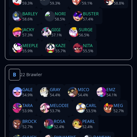
59.3
%
59.3
%
59.1
%
58.8
%
BARLEY
NORI
BUSTER
58.6
%
58.5
%
57.4
%
JACKY
GIGI
SURGE
57.3
%
57.1
%
56.5
%
MEEPLE
KAZE
NITA
55.9
%
55.7
%
55.5
%
B
22 Brawler
GALE
GRAY
MICO
EMZ
54.9
%
54.4
%
54.4
%
54.1
%
TARA
MELODIE
CARL
MEG
53.9
%
53.7
%
53.5
%
52.7
%
BROCK
ROSA
PEARL
52.7
%
52.4
%
52.4
%