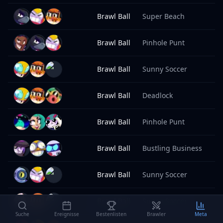
Brawl Ball
Super Beach
8
Brawl Ball
Pinhole Punt
8
Brawl Ball
Sunny Soccer
8
Brawl Ball
Deadlock
8
Brawl Ball
Pinhole Punt
8
Brawl Ball
Bustling Business
8
Brawl Ball
Sunny Soccer
8
Brawl Ball
Sunny Soccer
8
Suche
Ereignisse
Bestenlisten
Brawler
Meta