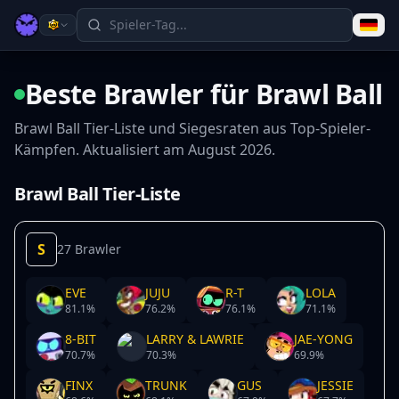
Beste Brawler für Brawl Ball
Brawl Ball Tier-Liste und Siegesraten aus Top-Spieler-
Kämpfen. Aktualisiert am August 2026.
Brawl Ball Tier-Liste
S
27 Brawler
EVE
JUJU
R-T
LOLA
81.1
%
76.2
%
76.1
%
71.1
%
8-BIT
LARRY & LAWRIE
JAE-YONG
70.7
%
70.3
%
69.9
%
FINX
TRUNK
GUS
JESSIE