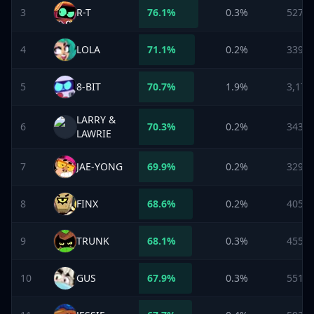
3
R-T
76.1
%
0.3%
527
4
LOLA
71.1
%
0.2%
339
5
8-BIT
70.7
%
1.9%
3,178
LARRY &
6
70.3
%
0.2%
343
LAWRIE
7
JAE-YONG
69.9
%
0.2%
329
8
FINX
68.6
%
0.2%
405
9
TRUNK
68.1
%
0.3%
455
10
GUS
67.9
%
0.3%
551