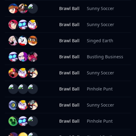
Brawl Ball
Sunny Soccer
8
Brawl Ball
Sunny Soccer
8
Brawl Ball
Singed Earth
8
Brawl Ball
Bustling Business
8
Brawl Ball
Sunny Soccer
8
Brawl Ball
Pinhole Punt
8
Brawl Ball
Sunny Soccer
8
Brawl Ball
Pinhole Punt
8