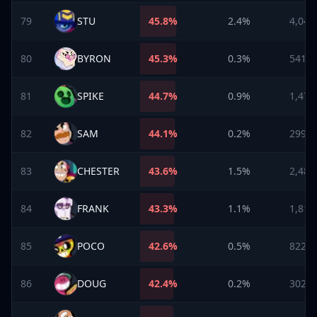
79
STU
45.8
%
2.4%
4,043
80
BYRON
45.3
%
0.3%
541
81
SPIKE
44.7
%
0.9%
1,479
82
SAM
44.1
%
0.2%
299
83
CHESTER
43.6
%
1.5%
2,489
84
FRANK
43.3
%
1.1%
1,817
85
POCO
42.6
%
0.5%
822
86
DOUG
42.4
%
0.2%
302