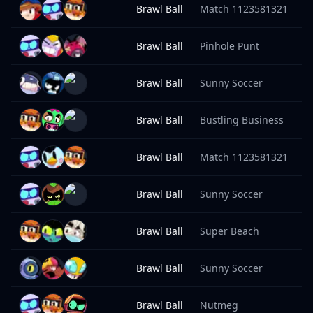
Brawl Ball
Match 1123581321
9
Brawl Ball
Pinhole Punt
9
Brawl Ball
Sunny Soccer
9
Brawl Ball
Bustling Business
9
Brawl Ball
Match 1123581321
9
Brawl Ball
Sunny Soccer
9
Brawl Ball
Super Beach
9
Brawl Ball
Sunny Soccer
9
Brawl Ball
Nutmeg
9