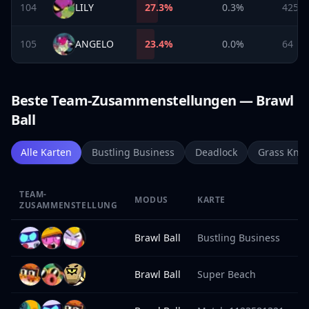
104
LILY
27.3
%
0.3%
425
105
ANGELO
23.4
%
0.0%
64
Beste Team-Zusammenstellungen — Brawl
Ball
Alle Karten
Bustling Business
Deadlock
Grass Knot
TEAM-
MODUS
KARTE
S
ZUSAMMENSTELLUNG
Brawl Ball
Bustling Business
1
Brawl Ball
Super Beach
1