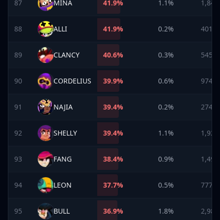
87
MINA
41.9
%
1.1%
1,847
88
ALLI
41.9
%
0.2%
401
89
CLANCY
40.6
%
0.3%
545
90
CORDELIUS
39.9
%
0.6%
974
91
NAJIA
39.4
%
0.2%
274
92
SHELLY
39.4
%
1.1%
1,923
93
FANG
38.4
%
0.9%
1,493
94
LEON
37.7
%
0.5%
777
95
BULL
36.9
%
1.8%
2,988