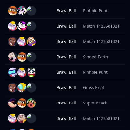
Brawl Ball
Pinhole Punt
9
Brawl Ball
Match 1123581321
9
Brawl Ball
Match 1123581321
9
Brawl Ball
Singed Earth
9
Brawl Ball
Pinhole Punt
9
Brawl Ball
Grass Knot
9
Brawl Ball
Super Beach
9
Brawl Ball
Match 1123581321
9