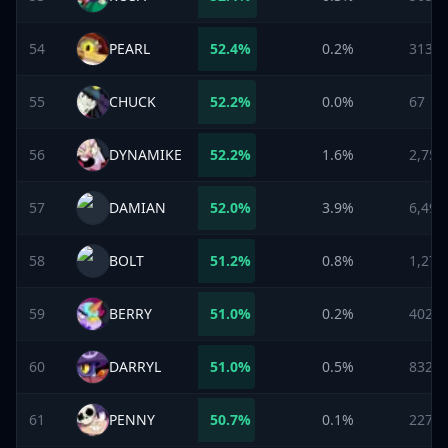
54
PEARL
52.4
%
0.2%
313
55
CHUCK
52.2
%
0.0%
67
56
DYNAMIKE
52.2
%
1.6%
2,758
57
DAMIAN
52.0
%
3.9%
6,498
58
BOLT
51.2
%
0.8%
1,273
59
BERRY
51.0
%
0.2%
402
60
DARRYL
51.0
%
0.5%
832
61
PENNY
50.7
%
0.1%
227