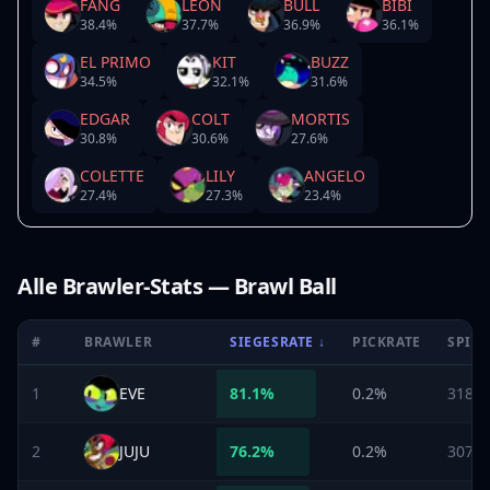
FANG
LEON
BULL
BIBI
38.4
%
37.7
%
36.9
%
36.1
%
EL PRIMO
KIT
BUZZ
34.5
%
32.1
%
31.6
%
EDGAR
COLT
MORTIS
30.8
%
30.6
%
27.6
%
COLETTE
LILY
ANGELO
27.4
%
27.3
%
23.4
%
Alle Brawler-Stats — Brawl Ball
#
BRAWLER
SIEGESRATE
↓
PICKRATE
SPIEL
1
EVE
81.1
%
0.2%
318
2
JUJU
76.2
%
0.2%
307