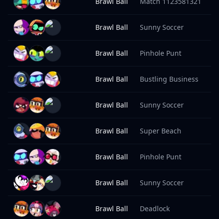
Brawl Ball
Match 1123581321
1
Brawl Ball
Sunny Soccer
1
Brawl Ball
Pinhole Punt
1
Brawl Ball
Bustling Business
1
Brawl Ball
Sunny Soccer
1
Brawl Ball
Super Beach
1
Brawl Ball
Pinhole Punt
1
Brawl Ball
Sunny Soccer
1
Brawl Ball
Deadlock
1