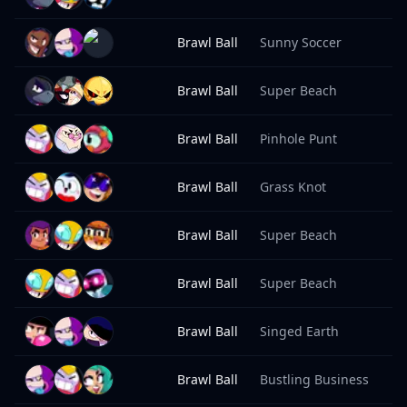
Brawl Ball
Sunny Soccer
8
Brawl Ball
Super Beach
8
Brawl Ball
Pinhole Punt
8
Brawl Ball
Grass Knot
8
Brawl Ball
Super Beach
8
Brawl Ball
Super Beach
8
Brawl Ball
Singed Earth
8
Brawl Ball
Bustling Business
8