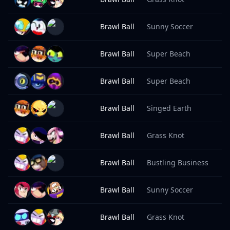
Brawl Ball
Sunny Soccer
8
Brawl Ball
Super Beach
8
Brawl Ball
Super Beach
8
Brawl Ball
Singed Earth
8
Brawl Ball
Grass Knot
8
Brawl Ball
Bustling Business
8
Brawl Ball
Sunny Soccer
8
Brawl Ball
Grass Knot
8