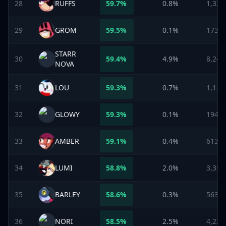
28
RUFFS
59.7
%
0.8%
1,331
29
GROM
59.5
%
0.1%
173
STARR
30
59.4
%
4.9%
8,248
NOVA
31
LOU
59.3
%
0.7%
1,129
32
GLOWY
59.3
%
0.1%
194
33
AMBER
59.1
%
0.4%
613
34
LUMI
58.8
%
2.0%
3,354
35
BARLEY
58.6
%
0.3%
563
36
NORI
58.5
%
2.5%
4,229