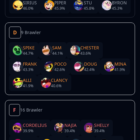
SIRIUS
PIPER
STU
BYRON
46.0
%
45.9
%
45.8
%
45.3
%
D
9 Brawler
SPIKE
SAM
CHESTER
44.7
%
44.1
%
43.6
%
FRANK
POCO
DOUG
MINA
43.3
%
42.6
%
42.4
%
41.9
%
ALLI
CLANCY
41.9
%
40.6
%
F
16 Brawler
CORDELIUS
NAJIA
SHELLY
39.9
%
39.4
%
39.4
%