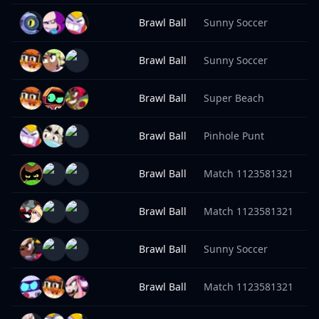
Brawl Ball
Sunny Soccer
1
Brawl Ball
Sunny Soccer
1
Brawl Ball
Super Beach
1
Brawl Ball
Pinhole Punt
9
Brawl Ball
Match 1123581321
9
Brawl Ball
Match 1123581321
9
Brawl Ball
Sunny Soccer
9
Brawl Ball
Match 1123581321
9