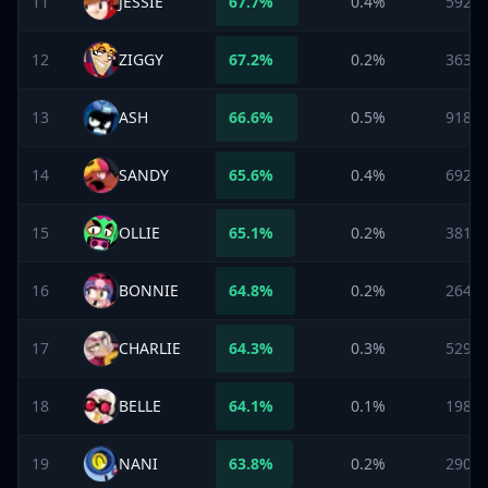
11
JESSIE
67.7
%
0.4%
592
12
ZIGGY
67.2
%
0.2%
363
13
ASH
66.6
%
0.5%
918
14
SANDY
65.6
%
0.4%
692
15
OLLIE
65.1
%
0.2%
381
16
BONNIE
64.8
%
0.2%
264
17
CHARLIE
64.3
%
0.3%
529
18
BELLE
64.1
%
0.1%
198
19
NANI
63.8
%
0.2%
290