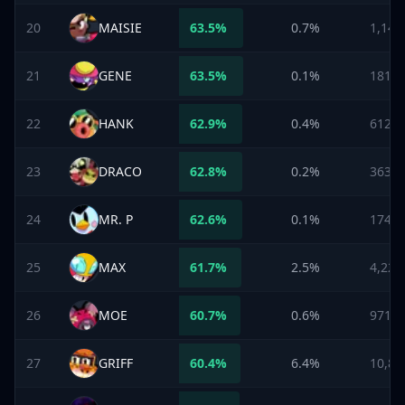
20
MAISIE
63.5
%
0.7%
1,144
21
GENE
63.5
%
0.1%
181
22
HANK
62.9
%
0.4%
612
23
DRACO
62.8
%
0.2%
363
24
MR. P
62.6
%
0.1%
174
25
MAX
61.7
%
2.5%
4,222
26
MOE
60.7
%
0.6%
971
27
GRIFF
60.4
%
6.4%
10,85