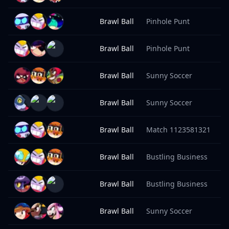
Brawl Ball
Pinhole Punt
9
Brawl Ball
Pinhole Punt
9
Brawl Ball
Sunny Soccer
9
Brawl Ball
Sunny Soccer
9
Brawl Ball
Match 1123581321
9
Brawl Ball
Bustling Business
9
Brawl Ball
Bustling Business
9
Brawl Ball
Sunny Soccer
9