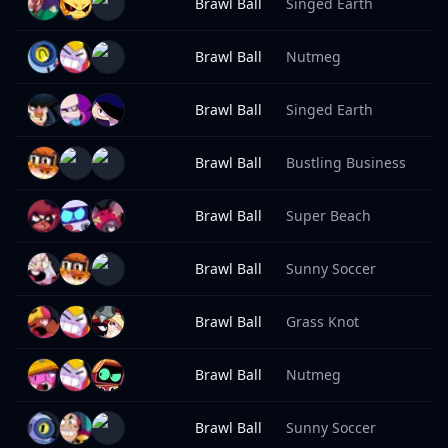
Brawl Ball
Singed Earth
8
Brawl Ball
Nutmeg
8
Brawl Ball
Singed Earth
8
Brawl Ball
Bustling Business
8
Brawl Ball
Super Beach
8
Brawl Ball
Sunny Soccer
8
Brawl Ball
Grass Knot
8
Brawl Ball
Nutmeg
8
Brawl Ball
Sunny Soccer
8