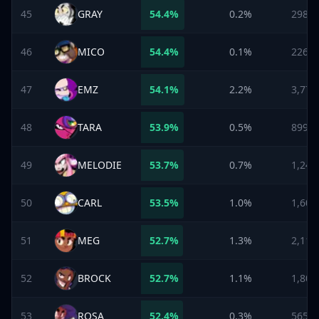
45
GRAY
54.4
%
0.2%
298
46
MICO
54.4
%
0.1%
226
47
EMZ
54.1
%
2.2%
3,773
48
TARA
53.9
%
0.5%
899
49
MELODIE
53.7
%
0.7%
1,243
50
CARL
53.5
%
1.0%
1,608
51
MEG
52.7
%
1.3%
2,111
52
BROCK
52.7
%
1.1%
1,803
53
ROSA
52.4
%
0.3%
565