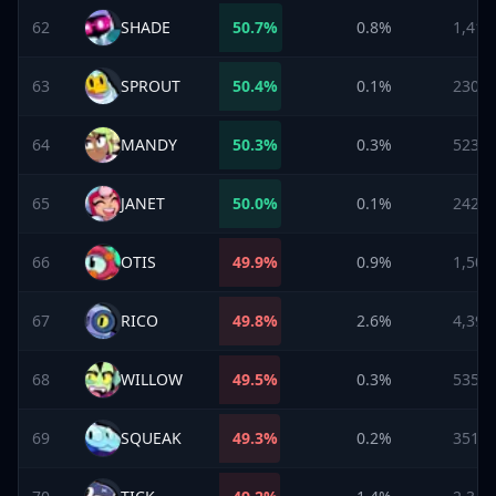
62
SHADE
50.7
%
0.8%
1,413
63
SPROUT
50.4
%
0.1%
230
64
MANDY
50.3
%
0.3%
523
65
JANET
50.0
%
0.1%
242
66
OTIS
49.9
%
0.9%
1,508
67
RICO
49.8
%
2.6%
4,395
68
WILLOW
49.5
%
0.3%
535
69
SQUEAK
49.3
%
0.2%
351