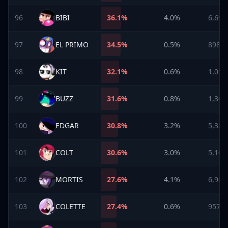
96
BIBI
36.1
%
4.0%
6,698
97
EL PRIMO
34.5
%
0.5%
898
98
KIT
32.1
%
0.6%
1,010
99
BUZZ
31.6
%
0.8%
1,304
100
EDGAR
30.8
%
3.2%
5,386
101
COLT
30.6
%
3.0%
5,109
102
MORTIS
27.6
%
4.1%
6,982
103
COLETTE
27.4
%
0.6%
957