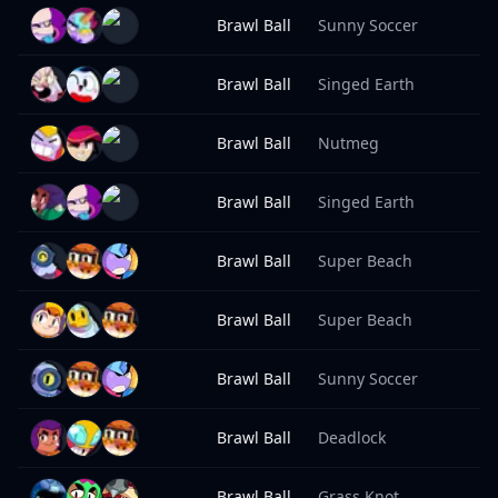
Brawl Ball
Sunny Soccer
8
Brawl Ball
Singed Earth
8
Brawl Ball
Nutmeg
8
Brawl Ball
Singed Earth
8
Brawl Ball
Super Beach
8
Brawl Ball
Super Beach
8
Brawl Ball
Sunny Soccer
8
Brawl Ball
Deadlock
8
Brawl Ball
Grass Knot
8