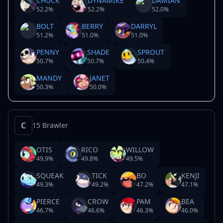
CHUCK
DYNAMIKE
DAMIAN
52.2
%
52.2
%
52.0
%
BOLT
BERRY
DARRYL
51.2
%
51.0
%
51.0
%
PENNY
SHADE
SPROUT
50.7
%
50.7
%
50.4
%
MANDY
JANET
50.3
%
50.0
%
C
15 Brawler
OTIS
RICO
WILLOW
49.9
%
49.8
%
49.5
%
SQUEAK
TICK
BO
KENJI
49.3
%
49.2
%
47.2
%
47.1
%
PIERCE
CROW
PAM
BEA
46.7
%
46.6
%
46.3
%
46.0
%