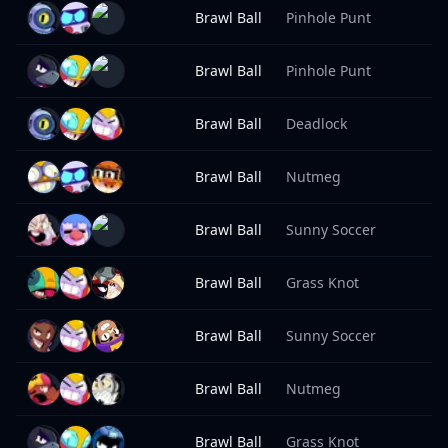
Brawl Ball
Pinhole Punt
9
Brawl Ball
Pinhole Punt
9
Brawl Ball
Deadlock
9
Brawl Ball
Nutmeg
9
Brawl Ball
Sunny Soccer
8
Brawl Ball
Grass Knot
8
Brawl Ball
Sunny Soccer
8
Brawl Ball
Nutmeg
8
Brawl Ball
Grass Knot
8