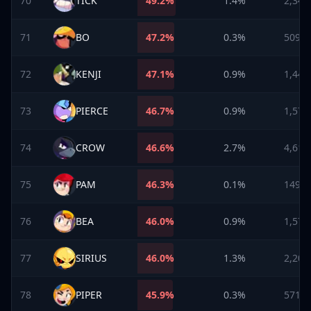
70
TICK
49.2
%
1.4%
2,340
71
BO
47.2
%
0.3%
509
72
KENJI
47.1
%
0.9%
1,445
73
PIERCE
46.7
%
0.9%
1,570
74
CROW
46.6
%
2.7%
4,614
75
PAM
46.3
%
0.1%
149
76
BEA
46.0
%
0.9%
1,573
77
SIRIUS
46.0
%
1.3%
2,206
78
PIPER
45.9
%
0.3%
571