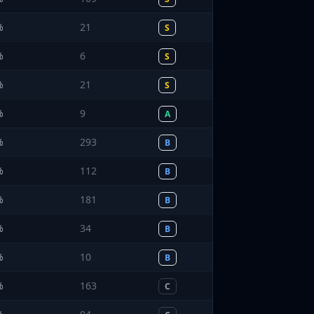
%
21
S
%
6
S
%
21
S
%
9
A
%
293
B
%
112
B
%
181
B
%
34
B
%
10
B
%
163
C