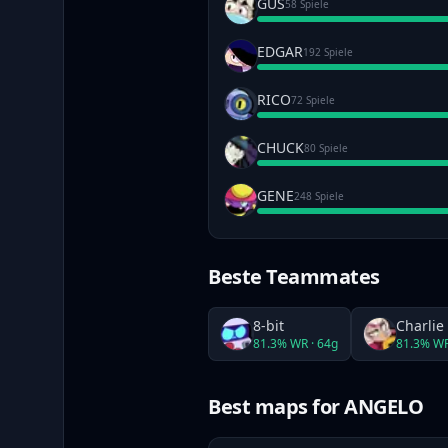
GUS
58 Spiele
EDGAR
192 Spiele
RICO
72 Spiele
CHUCK
80 Spiele
GENE
248 Spiele
Beste Teammates
8-bit
Charlie
81.3
% WR ·
64
g
81.3
% WR
Best maps
for ANGELO