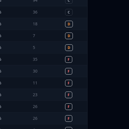
%
94
C
%
36
C
%
18
D
%
7
D
%
5
D
%
35
F
%
30
F
%
11
F
%
23
F
%
26
F
%
26
F