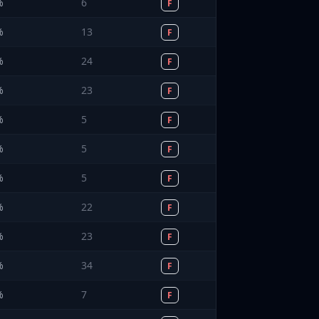
%
6
F
%
13
F
%
24
F
%
23
F
%
5
F
%
5
F
%
5
F
%
22
F
%
23
F
%
34
F
%
7
F