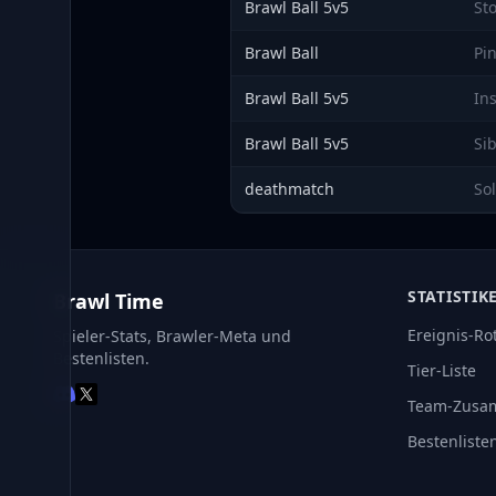
Brawl Ball 5v5
St
Brawl Ball
Pi
Brawl Ball 5v5
In
Brawl Ball 5v5
Si
deathmatch
So
STATISTIK
Brawl Time
Ereignis-Ro
Spieler-Stats, Brawler-Meta und
Bestenlisten.
Tier-Liste
Team-Zusa
Bestenliste