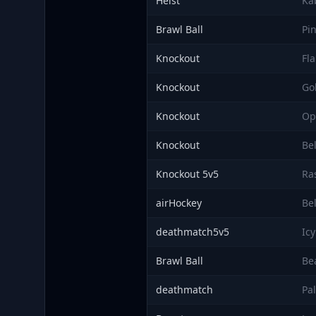
Heist
Ka
Brawl Ball
Pi
Knockout
Fl
Knockout
Go
Knockout
Op
Knockout
Bel
Knockout 5v5
Ra
airHockey
Be
deathmatch5v5
Icy
Brawl Ball
Be
deathmatch
Pa