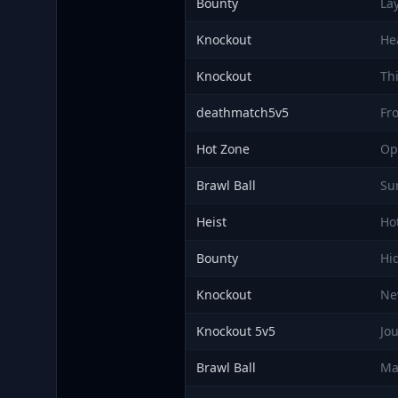
Bounty
La
Knockout
He
Knockout
Th
deathmatch5v5
Fro
Hot Zone
Op
Brawl Ball
Su
Heist
Ho
Bounty
Hi
Knockout
Ne
Knockout 5v5
Jo
Brawl Ball
Ma