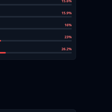
15.6
%
15.9
%
16
%
23
%
26.2
%