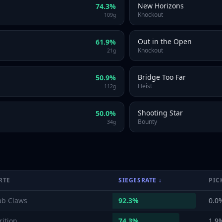
New Horizons
74.3
%
Knockout
109
g
Out in the Open
61.9
%
Knockout
21
g
Bridge Too Far
50.9
%
Heist
112
g
Shooting Star
50.0
%
Bounty
34
g
RTE
SIEGESRATE
↓
PIC
ab Claws
92.3
%
0.0
rition
74.3
%
1.9