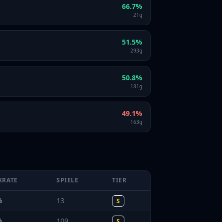
66.7
%
21
g
51.5
%
293
g
50.8
%
181
g
49.1
%
163
g
KRATE
SPIELE
TIER
%
13
S
%
109
S