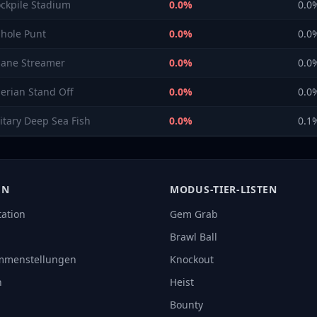
ockpile Stadium
0.0
%
0.0
nhole Punt
0.0
%
0.0
sane Streamer
0.0
%
0.0
berian Stand Off
0.0
%
0.0
litary Deep Sea Fish
0.0
%
0.1
EN
MODUS-TIER-LISTEN
tation
Gem Grab
Brawl Ball
mmenstellungen
Knockout
n
Heist
Bounty