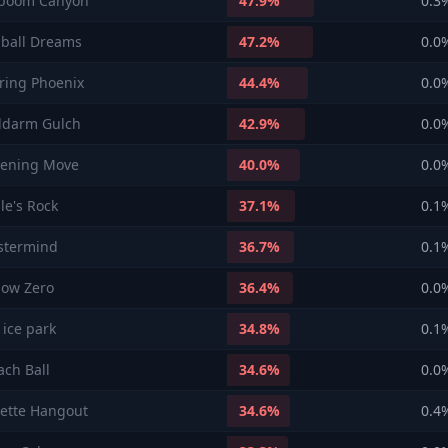
boom Canyon
47.9
%
0.3
nball Dreams
47.2
%
0.0
aring Phoenix
44.4
%
0.0
ldarm Gulch
42.9
%
0.0
ening Move
40.0
%
0.0
le's Rock
37.1
%
0.1
stermind
36.7
%
0.1
low Zero
36.4
%
0.0
 ice park
34.8
%
0.1
ach Ball
34.6
%
0.0
lette Hangout
34.6
%
0.4