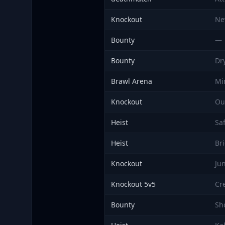
Knockout
Ne
Bounty
—
Bounty
Dr
Brawl Arena
Mi
Knockout
Ou
Heist
Sa
Heist
Br
Knockout
Ju
Knockout 5v5
Cr
Bounty
Sh