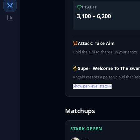
HEALTH
3,100 – 6,200
Attack: Take Aim
Hold the aim to charge up your shots.
Super: Welcome To The Sw
Angelo creates a poison cloud that la
Show per-level stats
Matchups
STARK GEGEN