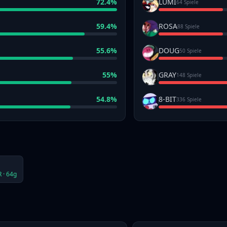
72.4
%
LUMI
64 Spiele
59.4
%
ROSA
88 Spiele
55.6
%
DOUG
50 Spiele
55
%
GRAY
148 Spiele
54.8
%
8-BIT
336 Spiele
 ·
64
g