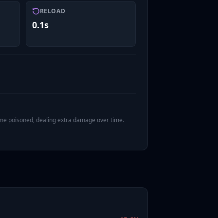
RELOAD
0.1s
ome poisoned, dealing extra damage over time.