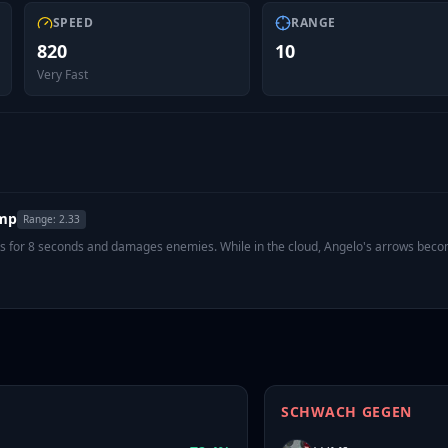
SPEED
RANGE
820
10
Very Fast
amp
Range:
2.33
sts for 8 seconds and damages enemies. While in the cloud, Angelo's arrows bec
SCHWACH GEGEN