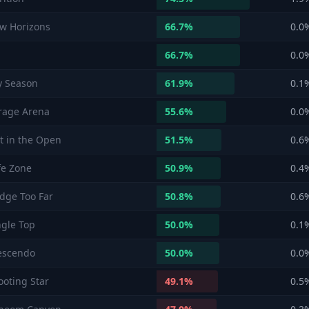
w Horizons
66.7
%
0.0
66.7
%
0.0
y Season
61.9
%
0.1
rage Arena
55.6
%
0.0
t in the Open
51.5
%
0.6
fe Zone
50.9
%
0.4
idge Too Far
50.8
%
0.6
ngle Top
50.0
%
0.1
escendo
50.0
%
0.0
ooting Star
49.1
%
0.5