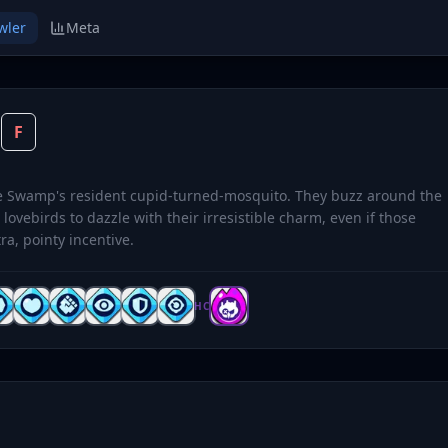
wler
Meta
O
F
ve Swamp's resident cupid-turned-mosquito. They buzz around the
 lovebirds to dazzle with their irresistible charm, even if those
tra, pointy incentive.
HC