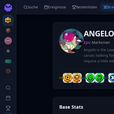
Suche
Ereignisse
Bestenlisten
Bra
ANGEL
Epic
·
Marksman
Angelo is the Lo
canals looking for
require a little ex
SP
GA
GR
Base Stats