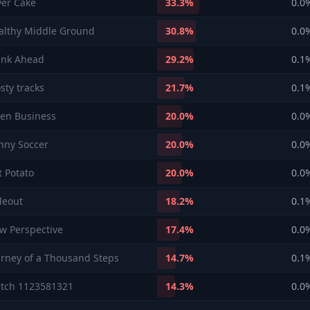
yer Cake
33.3
%
0.0
althy Middle Ground
30.8
%
0.0
ink Ahead
29.2
%
0.1
sty tracks
21.7
%
0.1
en Business
20.0
%
0.0
nny Soccer
20.0
%
0.0
t Potato
20.0
%
0.0
deout
18.2
%
0.1
w Perspective
17.4
%
0.0
urney of a Thousand Steps
14.7
%
0.1
tch 1123581321
14.3
%
0.0