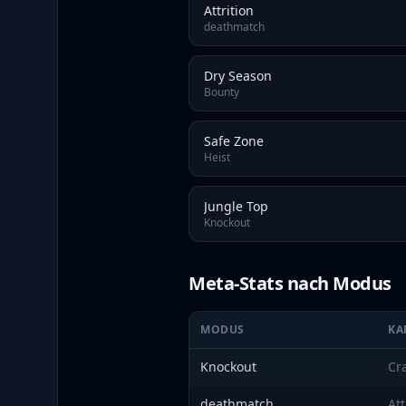
Attrition
deathmatch
Dry Season
Bounty
Safe Zone
Heist
Jungle Top
Knockout
Meta-Stats nach Modus
MODUS
KA
Knockout
Cr
deathmatch
Att