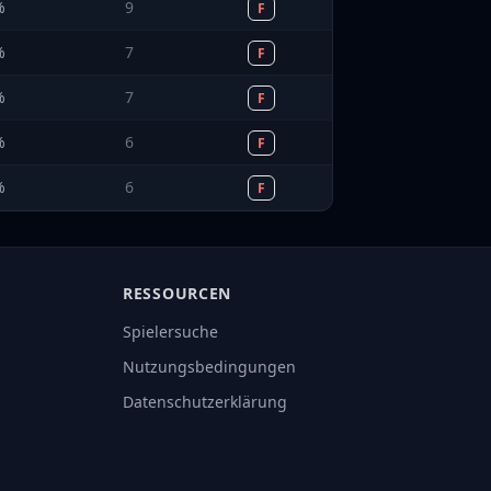
%
9
F
%
7
F
%
7
F
%
6
F
%
6
F
RESSOURCEN
Spielersuche
Nutzungsbedingungen
Datenschutzerklärung