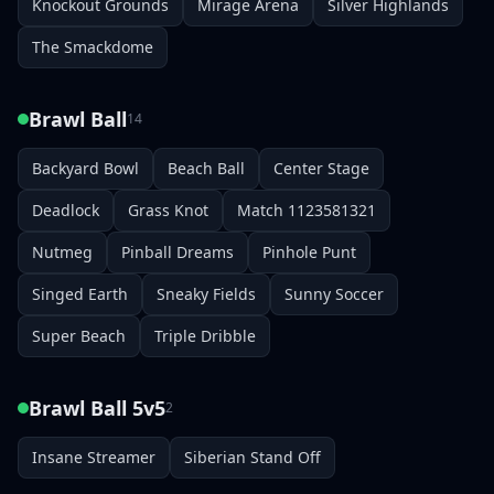
Knockout Grounds
Mirage Arena
Silver Highlands
The Smackdome
Brawl Ball
14
Backyard Bowl
Beach Ball
Center Stage
Deadlock
Grass Knot
Match 1123581321
Nutmeg
Pinball Dreams
Pinhole Punt
Singed Earth
Sneaky Fields
Sunny Soccer
Super Beach
Triple Dribble
Brawl Ball 5v5
2
Insane Streamer
Siberian Stand Off