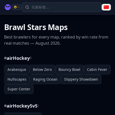
Brawl Stars Maps
Best brawlers for every map, ranked by win rate from
real matches —
August 2026
.
airHockey
8
Arabesque
Below Zero
Bouncy Bowl
Cabin Fever
Nullscapes
Raging Ocean
Slippery Showdown
Super Center
airHockey5v5
1