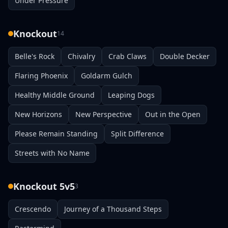
Under Pressure
Knockout
14
Belle's Rock
Chivalry
Crab Claws
Double Decker
Flaring Phoenix
Goldarm Gulch
Healthy Middle Ground
Leaping Dogs
New Horizons
New Perspective
Out in the Open
Please Remain Standing
Split Difference
Streets with No Name
Knockout 5v5
3
Crescendo
Journey of a Thousand Steps