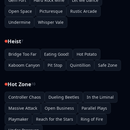
Gem Fort
Hard Rock Mine
Let Me Dance
Open Space
Picturesque
Rustic Arcade
Undermine
Whisper Vale
Heist
7
Bridge Too Far
Eating Good!
Hot Potato
Kaboom Canyon
Pit Stop
Quintillion
Safe Zone
Hot Zone
10
Controller Chaos
Dueling Beetles
In the Liminal
Massive Attack
Open Business
Parallel Plays
Playmaker
Reach for the Stars
Ring of Fire