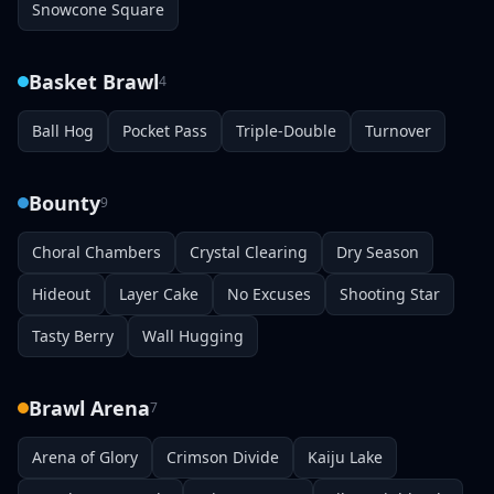
Snowcone Square
Basket Brawl
4
Ball Hog
Pocket Pass
Triple-Double
Turnover
Bounty
9
Choral Chambers
Crystal Clearing
Dry Season
Hideout
Layer Cake
No Excuses
Shooting Star
Tasty Berry
Wall Hugging
Brawl Arena
7
Arena of Glory
Crimson Divide
Kaiju Lake