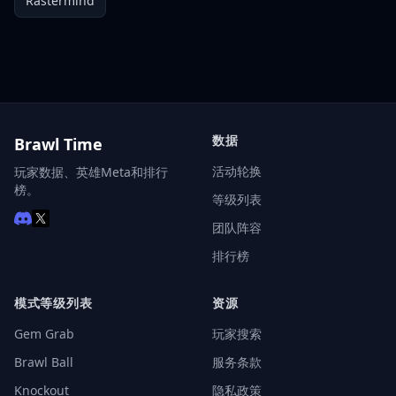
Rastermind
数据
Brawl Time
活动轮换
玩家数据、英雄Meta和排行
榜。
等级列表
团队阵容
排行榜
模式等级列表
资源
Gem Grab
玩家搜索
Brawl Ball
服务条款
Knockout
隐私政策