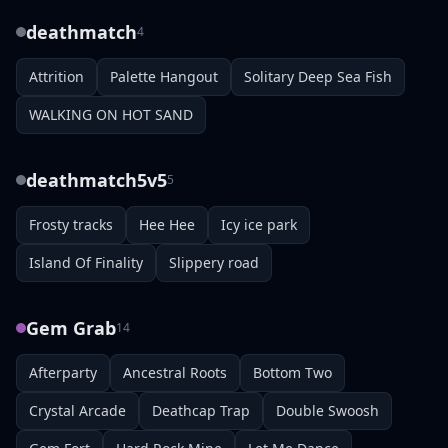
deathmatch
4
Attrition
Palette Hangout
Solitary Deep Sea Fish
WALKING ON HOT SAND
deathmatch5v5
5
Frosty tracks
Hee Hee
Icy ice park
Island Of Finality
Slippery road
Gem Grab
14
Afterparty
Ancestral Roots
Bottom Two
Crystal Arcade
Deathcap Trap
Double Swoosh