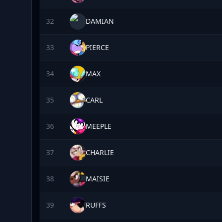
32
DAMIAN
33
PIERCE
34
MAX
35
CARL
36
MEEPLE
37
CHARLIE
38
MAISIE
39
RUFFS