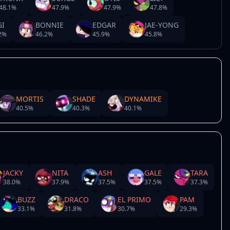
48.1
%
47.9
%
47.9
%
47.8
%
GI
BONNIE
EDGAR
JAE-YONG
2
%
46.2
%
45.9
%
45.8
%
MORTIS
SHADE
DYNAMIKE
40.5
%
40.3
%
40.1
%
JACKY
NITA
ASH
GALE
TARA
38.0
%
37.9
%
37.5
%
37.5
%
37.3
%
BUZZ
DRACO
EL PRIMO
PAM
33.1
%
31.8
%
30.7
%
29.3
%