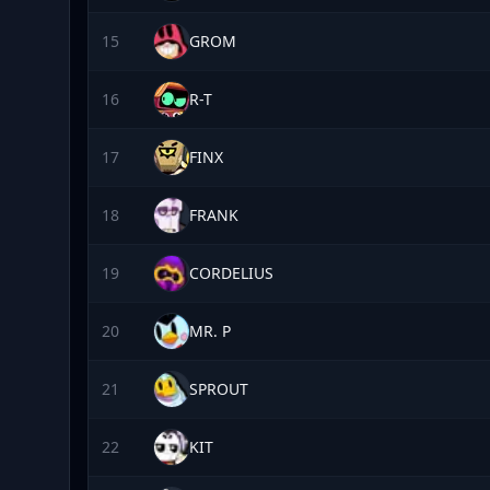
15
GROM
16
R-T
17
FINX
18
FRANK
19
CORDELIUS
20
MR. P
21
SPROUT
22
KIT