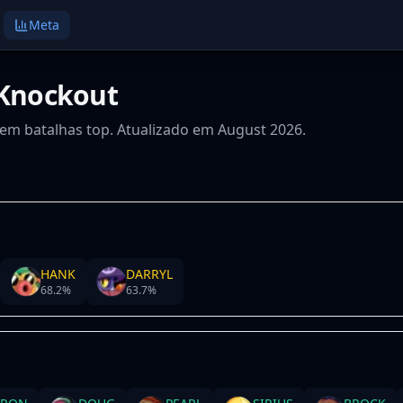
Meta
 Knockout
s em batalhas top. Atualizado em August 2026.
HANK
DARRYL
68.2
%
63.7
%