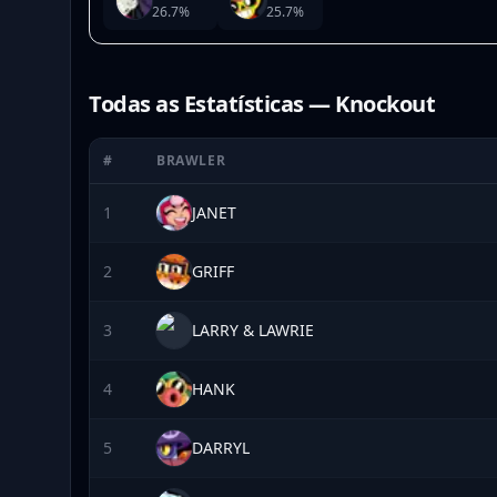
26.7
%
25.7
%
Todas as Estatísticas — Knockout
#
BRAWLER
1
JANET
2
GRIFF
3
LARRY & LAWRIE
4
HANK
5
DARRYL