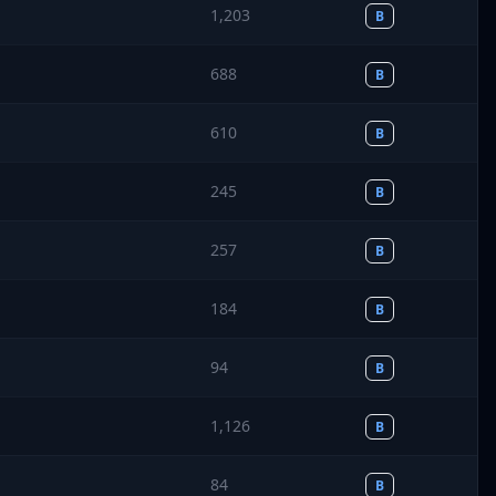
1,203
B
688
B
610
B
245
B
257
B
184
B
94
B
1,126
B
84
B