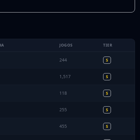
HA
JOGOS
TIER
244
S
1,517
S
118
S
255
S
455
S