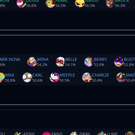
YRON
DOUG
PEARL
SIRIUS
BROCK
.8
%
56.8
%
56.5
%
56.5
%
56.3
%
ARR NOVA
MINA
BELLE
BERRY
BUST
.6
%
54.2
%
54.1
%
53.9
%
52.9
%
MAX
CARL
MEEPLE
CHARLIE
MAI
50.8
%
50.6
%
50.5
%
50.4
%
50.4
OU
KENJI
FANG
GRAY
LUMI