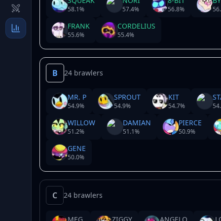
SQUEAK
NORI
8-BIT
B
58.1
%
57.4
%
56.8
%
56
FRANK
CORDELIUS
55.6
%
55.4
%
B
24 brawlers
MR. P
SPROUT
KIT
ST
54.9
%
54.9
%
54.7
%
54
WILLOW
DAMIAN
PIERCE
51.2
%
51.1
%
50.9
%
GENE
50.0
%
C
24 brawlers
MEG
ZIGGY
ANGELO
L