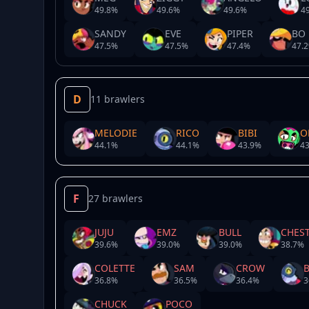
49.8
%
49.6
%
49.6
%
49
SANDY
EVE
PIPER
BO
47.5
%
47.5
%
47.4
%
47.2
D
11 brawlers
MELODIE
RICO
BIBI
O
44.1
%
44.1
%
43.9
%
43
F
27 brawlers
JUJU
EMZ
BULL
CHES
39.6
%
39.0
%
39.0
%
38.7
%
COLETTE
SAM
CROW
36.8
%
36.5
%
36.4
%
3
CHUCK
POCO