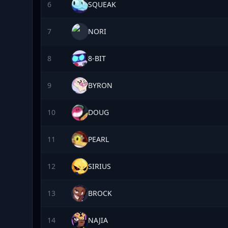
6
SQUEAK
7
NORI
8
8-BIT
9
BYRON
10
DOUG
11
PEARL
12
SIRIUS
13
BROCK
14
NAJIA