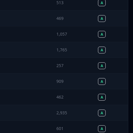
513
A
469
A
1,057
A
1,765
A
257
A
909
A
462
A
2,935
A
601
A