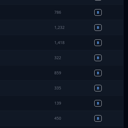
786
B
1,232
B
1,418
B
322
B
859
B
335
B
139
B
450
B