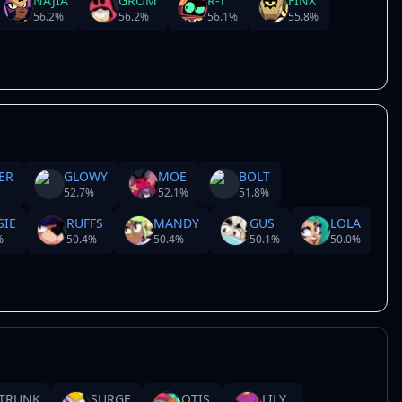
NAJIA
GROM
R-T
FINX
56.2
%
56.2
%
56.1
%
55.8
%
ER
GLOWY
MOE
BOLT
52.7
%
52.1
%
51.8
%
SIE
RUFFS
MANDY
GUS
LOLA
%
50.4
%
50.4
%
50.1
%
50.0
%
TRUNK
SURGE
OTIS
LILY