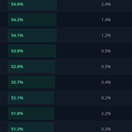
54.6
%
2.4%
54.2
%
1.4%
54.1
%
1.2%
53.9
%
0.5%
52.9
%
0.5%
52.7
%
0.4%
52.1
%
0.2%
51.8
%
2.2%
51.2
%
0.2%