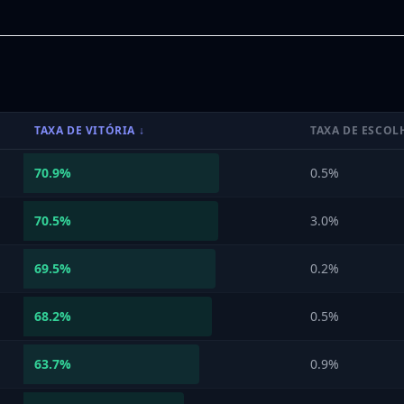
TAXA DE VITÓRIA
↓
TAXA DE ESCOL
70.9
%
0.5%
70.5
%
3.0%
69.5
%
0.2%
68.2
%
0.5%
63.7
%
0.9%