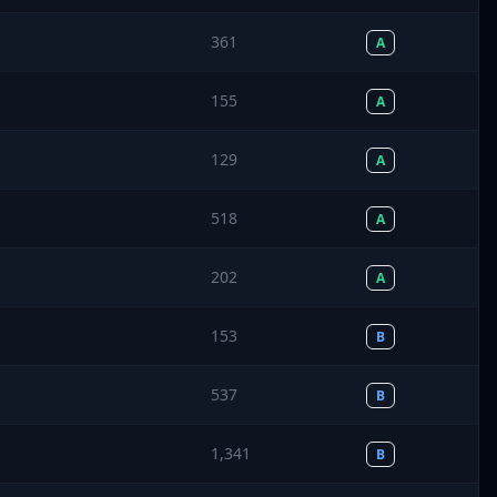
361
A
155
A
129
A
518
A
202
A
153
B
537
B
1,341
B