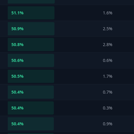
51.1
%
1.6%
50.9
%
2.5%
50.8
%
2.8%
50.6
%
0.6%
50.5
%
1.7%
50.4
%
0.7%
50.4
%
0.3%
50.4
%
0.9%