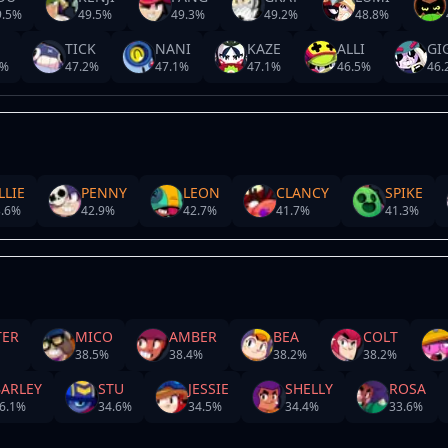
.5
%
49.5
%
49.3
%
49.2
%
48.8
%
TICK
NANI
KAZE
ALLI
GI
%
47.2
%
47.1
%
47.1
%
46.5
%
46.
LLIE
PENNY
LEON
CLANCY
SPIKE
.6
%
42.9
%
42.7
%
41.7
%
41.3
%
TER
MICO
AMBER
BEA
COLT
38.5
%
38.4
%
38.2
%
38.2
%
BARLEY
STU
JESSIE
SHELLY
ROSA
6.1
%
34.6
%
34.5
%
34.4
%
33.6
%