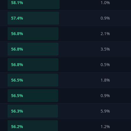
58.1
%
1.0%
57.4
%
0.9%
56.8
%
2.1%
56.8
%
3.5%
56.8
%
0.5%
56.5
%
1.8%
56.5
%
0.9%
56.3
%
5.9%
56.2
%
1.2%