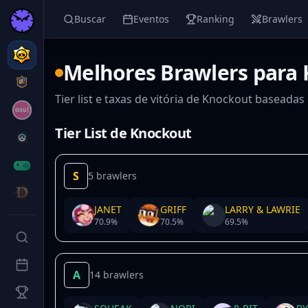
Buscar
Eventos
Ranking
Brawlers
Melhores Brawlers para
Tier list e taxas de vitória de Knockout baseada
Tier List de Knockout
S
5 brawlers
JANET
GRIFF
LARRY & LAWRIE
70.9
%
70.5
%
69.5
%
A
14 brawlers