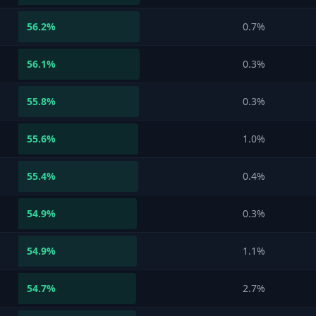
56.2
%
0.7%
56.1
%
0.3%
55.8
%
0.3%
55.6
%
1.0%
55.4
%
0.4%
54.9
%
0.3%
54.9
%
1.1%
54.7
%
2.7%