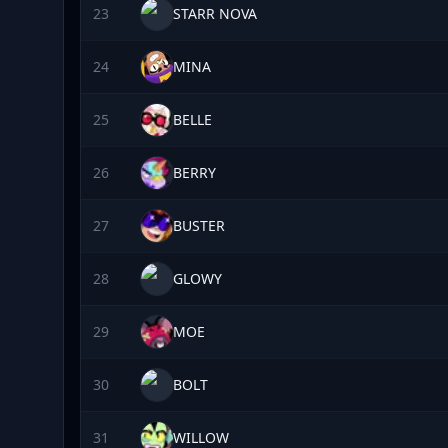
23
STARR NOVA
24
MINA
25
BELLE
26
BERRY
27
BUSTER
28
GLOWY
29
MOE
30
BOLT
31
WILLOW