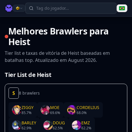
Melhores Brawlers para
Heist
Tier list e taxas de vitória de Heist baseadas em
batalhas top. Atualizado em August 2026.
Tier List de Heist
S
8 brawlers
ZIGGY
MOE
CORDELIUS
85.7
%
69.6
%
68.0
%
BARLEY
DOUG
EMZ
62.9
%
62.5
%
62.2
%