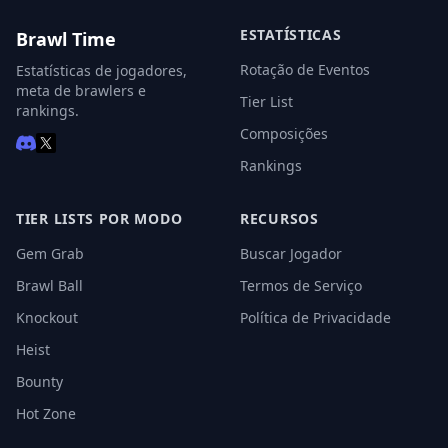
ESTATÍSTICAS
Brawl Time
Rotação de Eventos
Estatísticas de jogadores,
meta de brawlers e
Tier List
rankings.
Composições
Rankings
TIER LISTS POR MODO
RECURSOS
Gem Grab
Buscar Jogador
Brawl Ball
Termos de Serviço
Knockout
Política de Privacidade
Heist
Bounty
Hot Zone