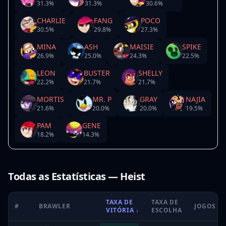
31.3
%
31.3
%
30.6
%
CHARLIE
FANG
POCO
30.5
%
29.8
%
27.3
%
MINA
ASH
MAISIE
SPIKE
26.9
%
25.0
%
24.3
%
22.5
%
LEON
BUSTER
SHELLY
22.2
%
21.7
%
21.7
%
MORTIS
MR. P
GRAY
NAJIA
21.6
%
20.0
%
20.0
%
19.5
%
PAM
GENE
18.2
%
14.3
%
Todas as Estatísticas — Heist
TAXA DE
TAXA DE
#
BRAWLER
JOGOS
VITÓRIA
↓
ESCOLHA