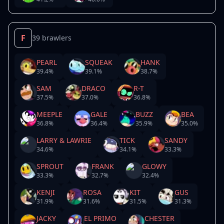
F
39 brawlers
PEARL
SQUEAK
HANK
39.4
%
39.1
%
38.7
%
SAM
DRACO
R-T
37.5
%
37.0
%
36.8
%
MEEPLE
GALE
BUZZ
BEA
36.8
%
36.4
%
35.9
%
35.0
%
LARRY & LAWRIE
TICK
SANDY
34.6
%
34.1
%
33.3
%
SPROUT
FRANK
GLOWY
33.3
%
32.7
%
32.4
%
KENJI
ROSA
KIT
GUS
31.9
%
31.6
%
31.5
%
31.3
%
JACKY
EL PRIMO
CHESTER