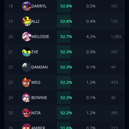
18
DARRYL
52.8
%
0.5%
161
19
ALLI
52.8
%
0.4%
125
20
MELODIE
52.7
%
4.2%
1,383
21
EVE
52.3
%
0.3%
107
22
DAMIAN
52.3
%
0.1%
44
23
MEG
52.2
%
1.2%
410
24
BONNIE
52.2
%
0.1%
46
25
NITA
52.2
%
1.2%
395
26
AMBER
51.6
%
0.7%
223