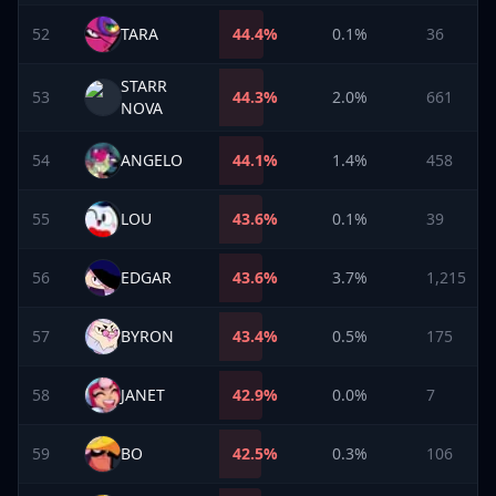
52
TARA
44.4
%
0.1%
36
STARR
53
44.3
%
2.0%
661
NOVA
54
ANGELO
44.1
%
1.4%
458
55
LOU
43.6
%
0.1%
39
56
EDGAR
43.6
%
3.7%
1,215
57
BYRON
43.4
%
0.5%
175
58
JANET
42.9
%
0.0%
7
59
BO
42.5
%
0.3%
106