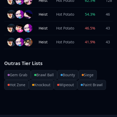
Heist
Hot Potato
62.5
%
128
Heist
Hot Potato
54.3
%
46
Heist
Hot Potato
46.5
%
43
Heist
Hot Potato
41.9
%
43
Outras Tier Lists
Gem Grab
Brawl Ball
Bounty
Siege
Hot Zone
Knockout
Wipeout
Paint Brawl