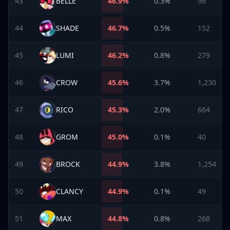
43
BELLE
46.9
%
0.3%
96
44
SHADE
46.7
%
0.5%
152
45
LUMI
46.2
%
0.8%
279
46
CROW
45.6
%
3.7%
1,230
47
RICO
45.3
%
2.0%
664
48
GROM
45.0
%
0.1%
40
49
BROCK
44.9
%
3.8%
1,254
50
CLANCY
44.9
%
0.1%
49
51
MAX
44.8
%
0.8%
268