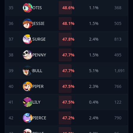
35
OTIS
48.6
%
1.1%
368
36
JESSIE
48.1
%
1.5%
505
37
SURGE
47.8
%
2.4%
813
38
PENNY
47.7
%
1.5%
495
39
BULL
47.7
%
5.1%
1,691
40
PIPER
47.5
%
2.3%
766
41
LILY
47.5
%
0.4%
122
42
PIERCE
47.2
%
2.4%
790