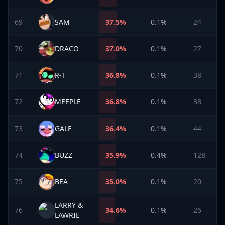
69
SAM
37.5
%
0.1%
24
70
DRACO
37.0
%
0.1%
27
71
R-T
36.8
%
0.1%
38
72
MEEPLE
36.8
%
0.1%
38
73
GALE
36.4
%
0.1%
44
74
BUZZ
35.9
%
0.4%
128
75
BEA
35.0
%
0.1%
20
LARRY &
76
34.6
%
0.1%
26
LAWRIE