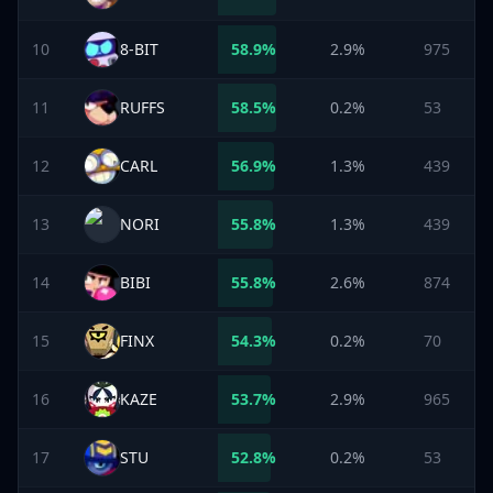
10
8-BIT
58.9
%
2.9%
975
11
RUFFS
58.5
%
0.2%
53
12
CARL
56.9
%
1.3%
439
13
NORI
55.8
%
1.3%
439
14
BIBI
55.8
%
2.6%
874
15
FINX
54.3
%
0.2%
70
16
KAZE
53.7
%
2.9%
965
17
STU
52.8
%
0.2%
53