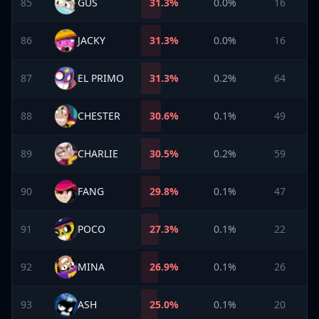
85
GUS
31.3
%
0.0%
16
86
JACKY
31.3
%
0.0%
16
87
EL PRIMO
31.3
%
0.2%
64
88
CHESTER
30.6
%
0.1%
49
89
CHARLIE
30.5
%
0.2%
59
90
FANG
29.8
%
0.1%
47
91
POCO
27.3
%
0.1%
22
92
MINA
26.9
%
0.1%
26
93
ASH
25.0
%
0.1%
20