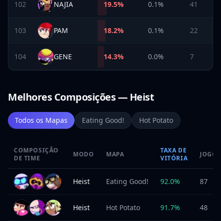
102
NAJIA
19.5
%
0.1%
41
103
PAM
18.2
%
0.1%
22
104
GENE
14.3
%
0.0%
7
Melhores Composições — Heist
Todos os Mapas
Eating Good!
Hot Potato
COMPOSIÇÃO
TAXA DE
MODO
MAPA
JOGOS
DE TIME
VITÓRIA
Heist
Eating Good!
92.0
%
87
Heist
Hot Potato
91.7
%
48