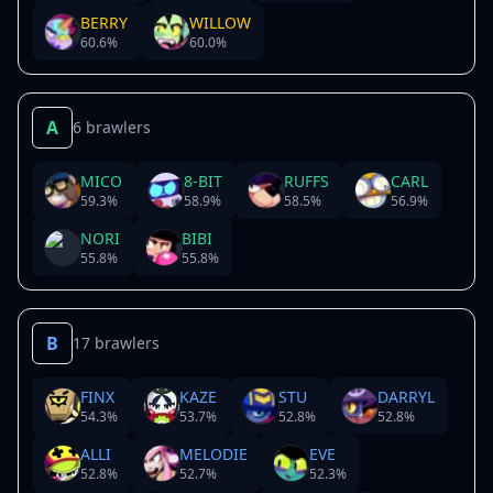
BERRY
WILLOW
60.6
%
60.0
%
A
6 brawlers
MICO
8-BIT
RUFFS
CARL
59.3
%
58.9
%
58.5
%
56.9
%
NORI
BIBI
55.8
%
55.8
%
B
17 brawlers
FINX
KAZE
STU
DARRYL
54.3
%
53.7
%
52.8
%
52.8
%
ALLI
MELODIE
EVE
52.8
%
52.7
%
52.3
%