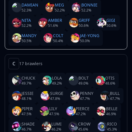
DAMIAN
MEG
BONNIE
52.3
%
52.2
%
52.2
%
NITA
AMBER
GRIFF
GIGI
52.2
%
51.6
%
50.6
%
50.6
%
MANDY
COLT
JAE-YONG
50.5
%
50.4
%
50.0
%
C
17 brawlers
CHUCK
LOLA
BOLT
OTIS
49.7
%
49.2
%
49.0
%
48.6
%
JESSIE
SURGE
PENNY
BULL
48.1
%
47.8
%
47.7
%
47.7
%
PIPER
LILY
PIERCE
BELLE
47.5
%
47.5
%
47.2
%
46.9
%
SHADE
LUMI
CROW
RICO
46.7
%
46.2
%
45.6
%
45.3
%