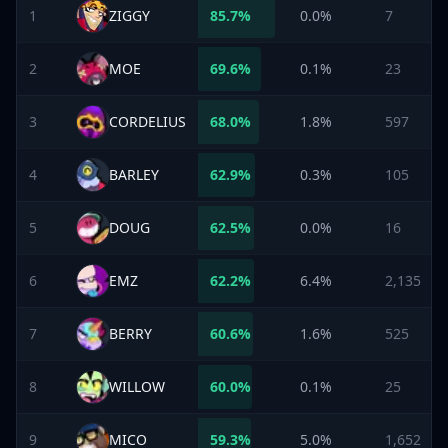
1
ZIGGY
85.7
%
0.0%
7
2
MOE
69.6
%
0.1%
23
3
CORDELIUS
68.0
%
1.8%
597
4
BARLEY
62.9
%
0.3%
105
5
DOUG
62.5
%
0.0%
16
6
EMZ
62.2
%
6.4%
2,135
7
BERRY
60.6
%
1.6%
525
8
WILLOW
60.0
%
0.1%
25
9
MICO
59.3
%
5.0%
1,652