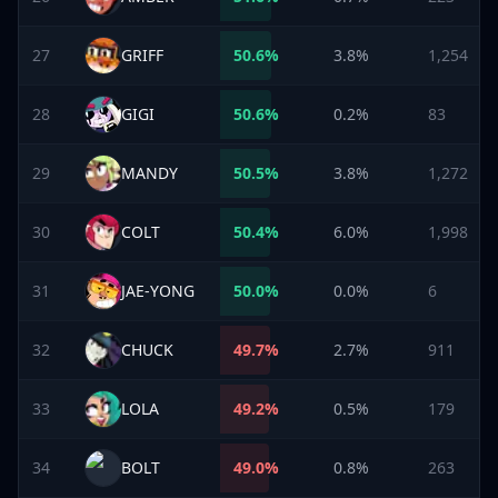
27
GRIFF
50.6
%
3.8%
1,254
28
GIGI
50.6
%
0.2%
83
29
MANDY
50.5
%
3.8%
1,272
30
COLT
50.4
%
6.0%
1,998
31
JAE-YONG
50.0
%
0.0%
6
32
CHUCK
49.7
%
2.7%
911
33
LOLA
49.2
%
0.5%
179
34
BOLT
49.0
%
0.8%
263