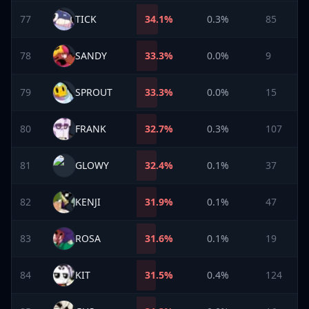
77
TICK
34.1
%
0.3%
85
78
SANDY
33.3
%
0.0%
9
79
SPROUT
33.3
%
0.0%
15
80
FRANK
32.7
%
0.3%
107
81
GLOWY
32.4
%
0.1%
37
82
KENJI
31.9
%
0.1%
47
83
ROSA
31.6
%
0.1%
19
84
KIT
31.5
%
0.4%
124