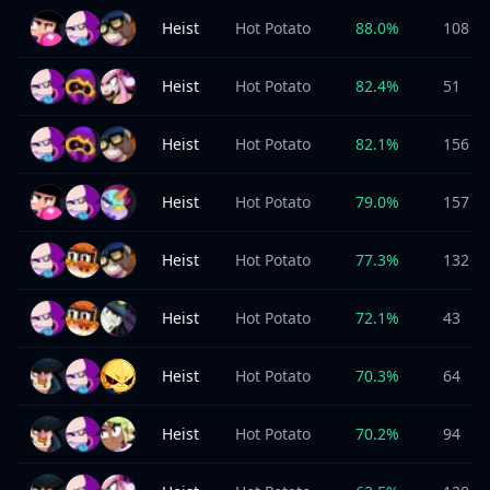
Heist
Hot Potato
88.0
%
108
Heist
Hot Potato
82.4
%
51
Heist
Hot Potato
82.1
%
156
Heist
Hot Potato
79.0
%
157
Heist
Hot Potato
77.3
%
132
Heist
Hot Potato
72.1
%
43
Heist
Hot Potato
70.3
%
64
Heist
Hot Potato
70.2
%
94