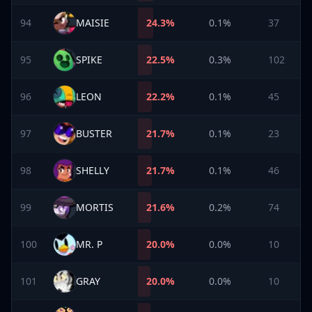
94
MAISIE
24.3
%
0.1%
37
95
SPIKE
22.5
%
0.3%
102
96
LEON
22.2
%
0.1%
45
97
BUSTER
21.7
%
0.1%
23
98
SHELLY
21.7
%
0.1%
46
99
MORTIS
21.6
%
0.2%
74
100
MR. P
20.0
%
0.0%
10
101
GRAY
20.0
%
0.0%
10