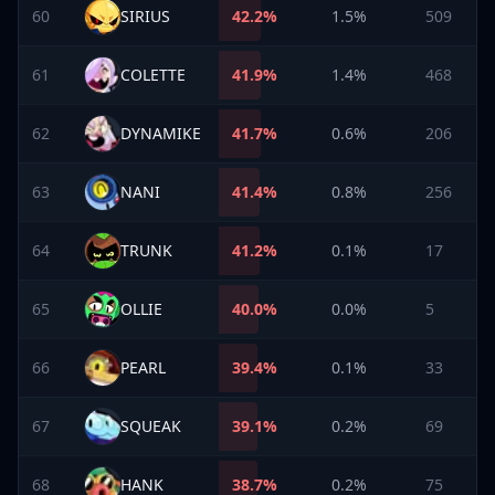
60
SIRIUS
42.2
%
1.5%
509
61
COLETTE
41.9
%
1.4%
468
62
DYNAMIKE
41.7
%
0.6%
206
63
NANI
41.4
%
0.8%
256
64
TRUNK
41.2
%
0.1%
17
65
OLLIE
40.0
%
0.0%
5
66
PEARL
39.4
%
0.1%
33
67
SQUEAK
39.1
%
0.2%
69
68
HANK
38.7
%
0.2%
75