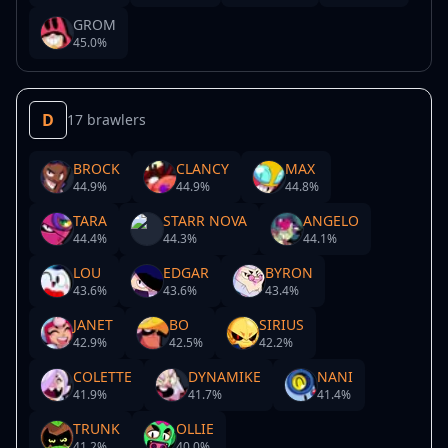
GROM
45.0
%
D
17 brawlers
BROCK
CLANCY
MAX
44.9
%
44.9
%
44.8
%
TARA
STARR NOVA
ANGELO
44.4
%
44.3
%
44.1
%
LOU
EDGAR
BYRON
43.6
%
43.6
%
43.4
%
JANET
BO
SIRIUS
42.9
%
42.5
%
42.2
%
COLETTE
DYNAMIKE
NANI
41.9
%
41.7
%
41.4
%
TRUNK
OLLIE
41.2
%
40.0
%