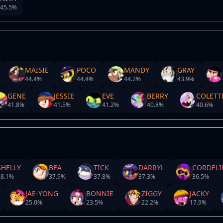
45.5
%
MAISIE
POCO
MANDY
GRAY
44.4
%
44.4
%
44.2
%
43.9
%
GENE
JESSIE
EVE
BERRY
COLETT
41.8
%
41.5
%
41.2
%
40.8
%
40.6
%
SHELLY
BEA
TICK
DARRYL
CORDELI
8.1
%
37.9
%
37.8
%
37.3
%
36.5
%
JAE-YONG
BONNIE
ZIGGY
JACKY
25.0
%
23.5
%
22.2
%
17.9
%