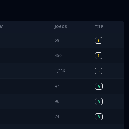
HA
JOGOS
TIER
58
S
450
S
1,236
S
47
A
96
A
74
A