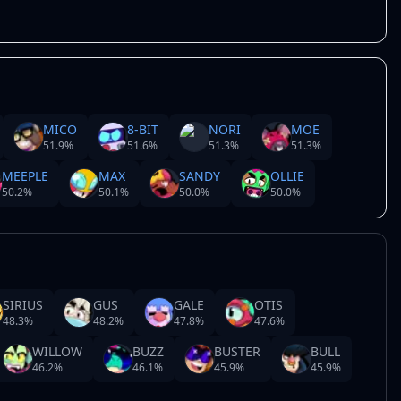
MICO
8-BIT
NORI
MOE
51.9
%
51.6
%
51.3
%
51.3
%
MEEPLE
MAX
SANDY
OLLIE
50.2
%
50.1
%
50.0
%
50.0
%
SIRIUS
GUS
GALE
OTIS
48.3
%
48.2
%
47.8
%
47.6
%
WILLOW
BUZZ
BUSTER
BULL
46.2
%
46.1
%
45.9
%
45.9
%