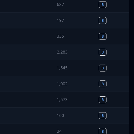
687
B
197
B
335
B
2,283
B
1,545
B
1,002
B
1,573
B
160
B
24
B