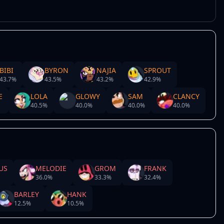
BIBI
BYRON
NAJIA
SPROUT
43.7
%
43.5
%
43.2
%
42.9
%
E
LOLA
GLOWY
SAM
CLANCY
40.5
%
40.0
%
40.0
%
40.0
%
US
MELODIE
GROM
FRANK
36.0
%
33.3
%
32.4
%
BARLEY
HANK
12.5
%
10.5
%