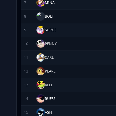
7
MINA
8
BOLT
9
SURGE
10
PENNY
11
CARL
12
PEARL
13
ALLI
14
RUFFS
15
ASH