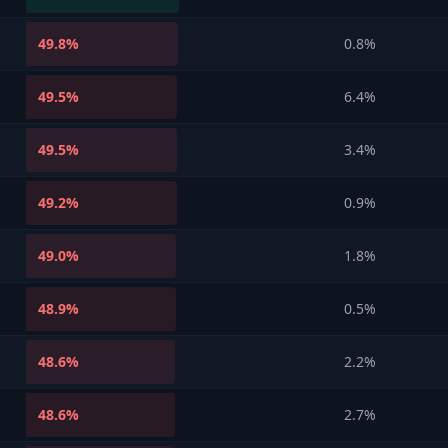
49.8
%
0.8%
49.5
%
6.4%
49.5
%
3.4%
49.2
%
0.9%
49.0
%
1.8%
48.9
%
0.5%
48.6
%
2.2%
48.6
%
2.7%