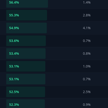
56.4
%
1.4%
55.3
%
2.8%
54.9
%
4.1%
53.6
%
0.7%
53.4
%
0.8%
53.1
%
1.0%
53.1
%
0.7%
52.5
%
2.5%
52.3
%
0.9%