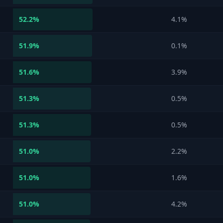
52.2
%
4.1%
51.9
%
0.1%
51.6
%
3.9%
51.3
%
0.5%
51.3
%
0.5%
51.0
%
2.2%
51.0
%
1.6%
51.0
%
4.2%