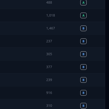
488
A
1,018
A
1,467
B
237
B
305
B
377
B
239
B
916
B
310
B