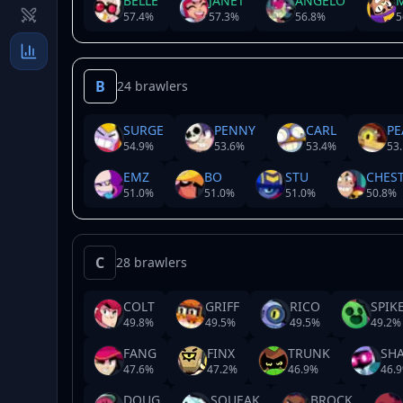
BELLE
JANET
ANGELO
57.4
%
57.3
%
56.8
%
5
B
24 brawlers
SURGE
PENNY
CARL
PE
54.9
%
53.6
%
53.4
%
53.
EMZ
BO
STU
CHES
51.0
%
51.0
%
51.0
%
50.8
%
C
28 brawlers
COLT
GRIFF
RICO
SPIK
49.8
%
49.5
%
49.5
%
49.2
%
FANG
FINX
TRUNK
SH
47.6
%
47.2
%
46.9
%
46.9
DOUG
SQUEAK
BROCK