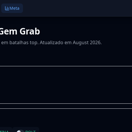
Meta
 Gem Grab
s em batalhas top. Atualizado em August 2026.