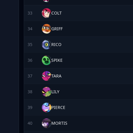
33
COLT
34
GRIFF
35
RICO
36
SPIKE
37
TARA
38
LILY
39
PIERCE
40
MORTIS