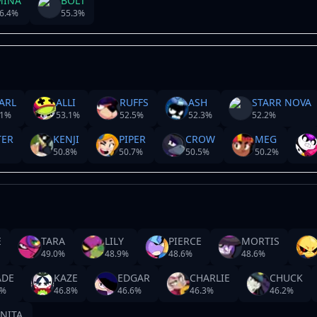
MINA
BOLT
6.4
%
55.3
%
ARL
ALLI
RUFFS
ASH
STARR NOVA
1
%
53.1
%
52.5
%
52.3
%
52.2
%
TER
KENJI
PIPER
CROW
MEG
50.8
%
50.7
%
50.5
%
50.2
%
E
TARA
LILY
PIERCE
MORTIS
49.0
%
48.9
%
48.6
%
48.6
%
ADE
KAZE
EDGAR
CHARLIE
CHUCK
%
46.8
%
46.6
%
46.3
%
46.2
%
NITA