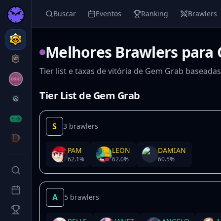
Buscar
Eventos
Ranking
Brawlers
Melhores Brawlers para
Tier list e taxas de vitória de Gem Grab baseada
Tier List de Gem Grab
S
3 brawlers
PAM
LEON
DAMIAN
62.1
%
62.0
%
60.5
%
A
5 brawlers