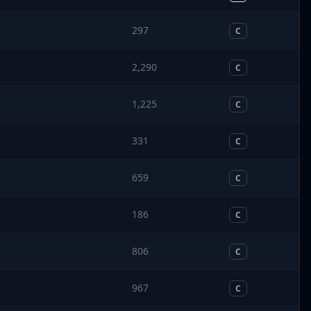
297
C
2,290
C
1,225
C
331
C
659
C
186
C
806
C
967
C