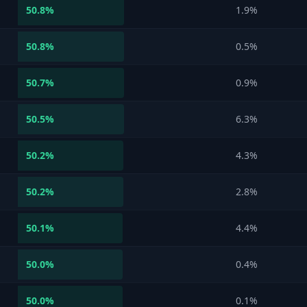
50.8
%
1.9%
50.8
%
0.5%
50.7
%
0.9%
50.5
%
6.3%
50.2
%
4.3%
50.2
%
2.8%
50.1
%
4.4%
50.0
%
0.4%
50.0
%
0.1%