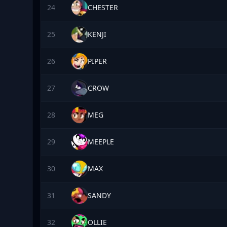
24
CHESTER
25
KENJI
26
PIPER
27
CROW
28
MEG
29
MEEPLE
30
MAX
31
SANDY
32
OLLIE