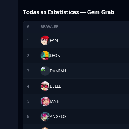
Todas as Estatísticas — Gem Grab
#
BRAWLER
1
PAM
2
LEON
3
DAMIAN
4
BELLE
5
JANET
6
ANGELO