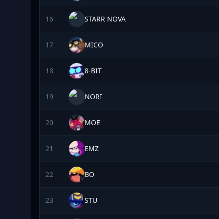
16
STARR NOVA
17
MICO
18
8-BIT
19
NORI
20
MOE
21
EMZ
22
BO
23
STU