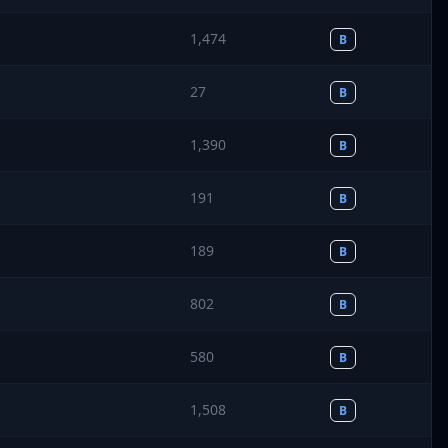
1,474
B
27
B
1,390
B
191
B
189
B
802
B
580
B
1,508
B