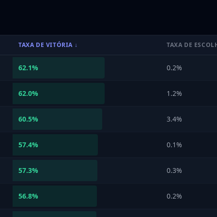
TAXA DE VITÓRIA
↓
TAXA DE ESCOL
62.1
%
0.2%
62.0
%
1.2%
60.5
%
3.4%
57.4
%
0.1%
57.3
%
0.3%
56.8
%
0.2%