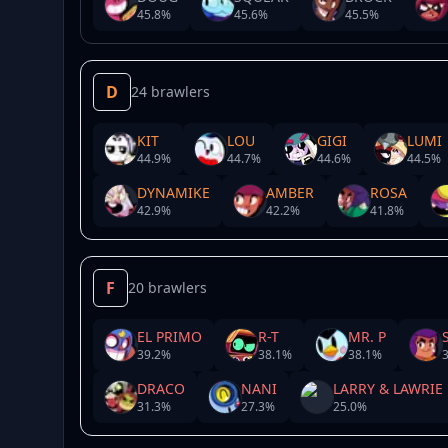
45.8
%
45.6
%
45.5
%
D
24 brawlers
KIT
LOU
GIGI
LUMI
44.9
%
44.7
%
44.6
%
44.5
%
DYNAMIKE
AMBER
ROSA
42.9
%
42.2
%
41.8
%
F
20 brawlers
EL PRIMO
R-T
MR. P
39.2
%
38.1
%
38.1
%
3
DRACO
NANI
LARRY & LAWRIE
31.3
%
27.3
%
25.0
%