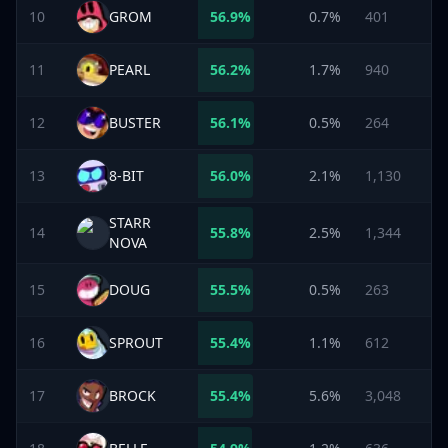
10
GROM
56.9
%
0.7%
401
11
PEARL
56.2
%
1.7%
940
12
BUSTER
56.1
%
0.5%
264
13
8-BIT
56.0
%
2.1%
1,130
STARR
14
55.8
%
2.5%
1,344
NOVA
15
DOUG
55.5
%
0.5%
263
16
SPROUT
55.4
%
1.1%
612
17
BROCK
55.4
%
5.6%
3,048