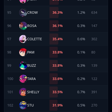
95
CROW
36.3
%
1.2%
634
96
ROSA
36.1
%
0.3%
147
97
COLETTE
35.4
%
0.6%
302
98
PAM
33.8
%
0.1%
80
99
BUZZ
33.8
%
0.3%
139
100
TARA
33.6
%
0.2%
122
101
SHELLY
33.5
%
0.7%
391
102
STU
31.9
%
0.5%
270