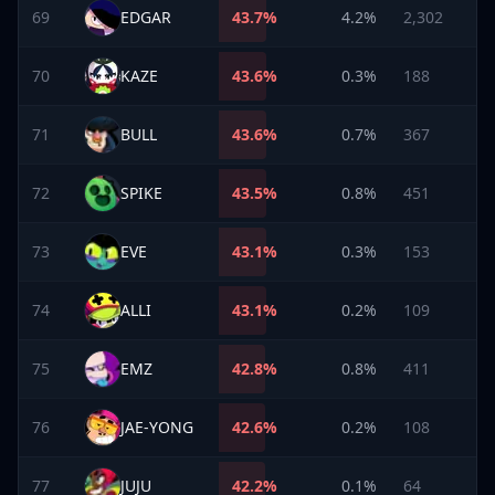
69
EDGAR
43.7
%
4.2%
2,302
70
KAZE
43.6
%
0.3%
188
71
BULL
43.6
%
0.7%
367
72
SPIKE
43.5
%
0.8%
451
73
EVE
43.1
%
0.3%
153
74
ALLI
43.1
%
0.2%
109
75
EMZ
42.8
%
0.8%
411
76
JAE-YONG
42.6
%
0.2%
108
77
JUJU
42.2
%
0.1%
64