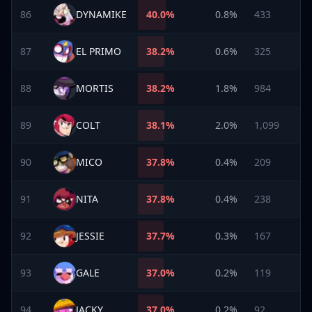
86
DYNAMIKE
40.0
%
0.8%
433
87
EL PRIMO
38.2
%
0.6%
325
88
MORTIS
38.2
%
1.8%
984
89
COLT
38.1
%
2.0%
1,099
90
MICO
37.8
%
0.4%
209
91
NITA
37.8
%
0.4%
238
92
JESSIE
37.7
%
0.3%
167
93
GALE
37.0
%
0.2%
119
94
JACKY
37.0
%
0.2%
92