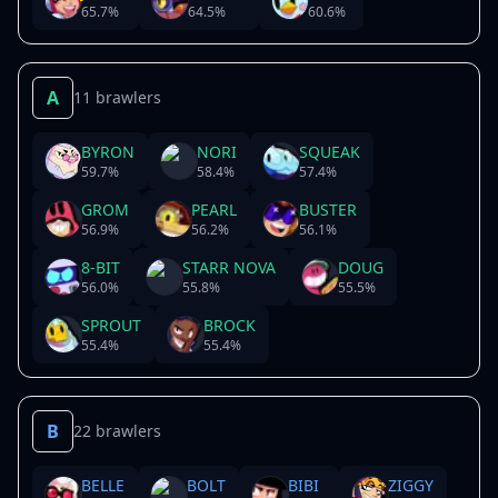
65.7
%
64.5
%
60.6
%
A
11 brawlers
BYRON
NORI
SQUEAK
59.7
%
58.4
%
57.4
%
GROM
PEARL
BUSTER
56.9
%
56.2
%
56.1
%
8-BIT
STARR NOVA
DOUG
56.0
%
55.8
%
55.5
%
SPROUT
BROCK
55.4
%
55.4
%
B
22 brawlers
BELLE
BOLT
BIBI
ZIGGY