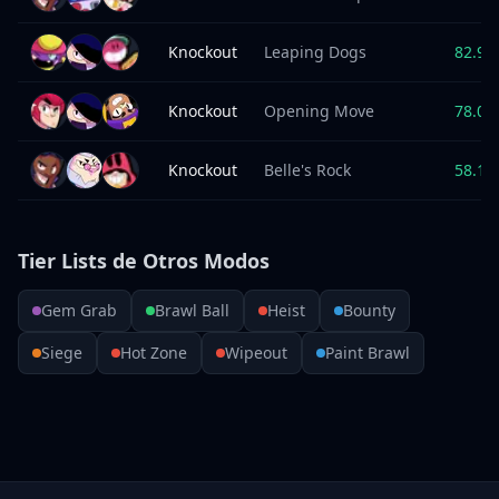
Knockout
Leaping Dogs
82.9
%
Knockout
Opening Move
78.0
%
Knockout
Belle's Rock
58.1
%
Tier Lists de Otros Modos
Gem Grab
Brawl Ball
Heist
Bounty
Siege
Hot Zone
Wipeout
Paint Brawl