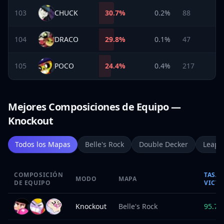
103
CHUCK
30.7
%
0.2%
88
104
DRACO
29.8
%
0.1%
47
105
POCO
24.4
%
0.4%
217
Mejores Composiciones de Equipo —
Knockout
Todos los Mapas
Belle's Rock
Double Decker
Leapi
COMPOSICIÓN
TASA 
MODO
MAPA
DE EQUIPO
VICTO
Knockout
Belle's Rock
95.7
%