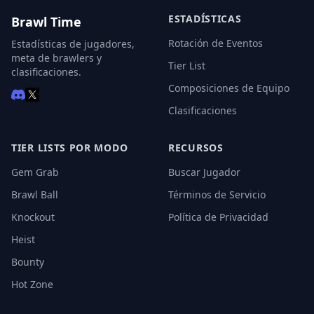
ESTADÍSTICAS
Brawl Time
Rotación de Eventos
Estadísticas de jugadores,
meta de brawlers y
Tier List
clasificaciones.
Composiciones de Equipo
Clasificaciones
TIER LISTS POR MODO
RECURSOS
Gem Grab
Buscar Jugador
Brawl Ball
Términos de Servicio
Knockout
Política de Privacidad
Heist
Bounty
Hot Zone