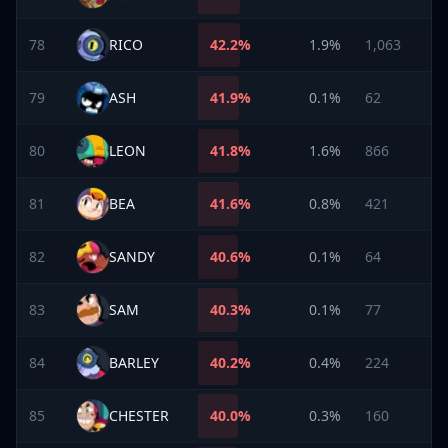
78
RICO
42.2
%
1.9%
1,063
79
ASH
41.9
%
0.1%
62
80
LEON
41.8
%
1.6%
866
81
BEA
41.6
%
0.8%
421
82
SANDY
40.6
%
0.1%
64
83
SAM
40.3
%
0.1%
77
84
BARLEY
40.2
%
0.4%
224
85
CHESTER
40.0
%
0.3%
160