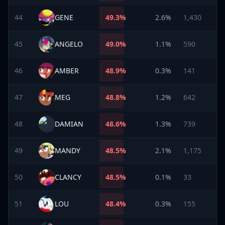
44
GENE
49.3
%
2.6%
1,430
45
ANGELO
49.0
%
1.1%
590
46
AMBER
48.9
%
0.3%
141
47
MEG
48.8
%
1.2%
642
48
DAMIAN
48.6
%
1.3%
739
49
MANDY
48.5
%
2.1%
1,175
50
CLANCY
48.5
%
0.1%
33
51
LOU
48.4
%
0.3%
155