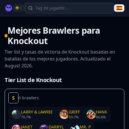
Mejores Brawlers para
Knockout
Tier list y tasas de victoria de Knockout basadas en
batallas de los mejores jugadores. Actualizado el
August 2026.
Tier List de Knockout
S
6 brawlers
LARRY & LAWRIE
GRIFF
HANK
70.7
%
69.7
%
66.8
%
JANET
DARRYL
MR. P