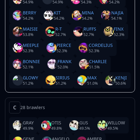
54.9
%
54.9
%
54.3
%
54.2
%
BERRY
KIT
MINA
NAJIA
54.2
%
54.2
%
54.2
%
54.1
%
MAISIE
R-T
RUFFS
FINX
53.8
%
52.7
%
52.7
%
52.3
%
MEEPLE
PIERCE
CORDELIUS
52.3
%
52.3
%
52.3
%
BONNIE
FRANK
CHARLIE
52.1
%
52.0
%
51.5
%
GLOWY
SIRIUS
MAX
KENJI
51.2
%
51.2
%
51.0
%
50.6
%
C
28 brawlers
GRAY
OTIS
GUS
WILLOW
49.9
%
49.8
%
49.5
%
49.5
%
GENE
ANGELO
AMBER