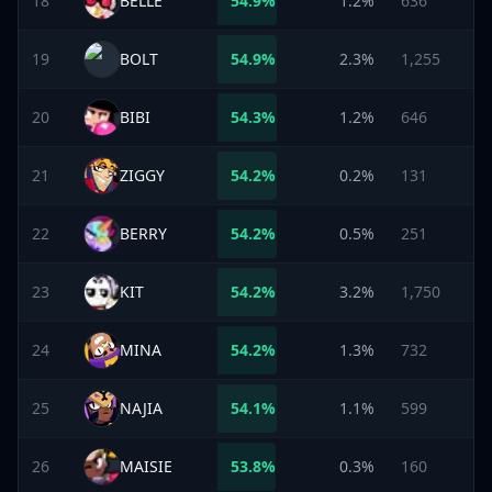
18
BELLE
54.9
%
1.2%
636
19
BOLT
54.9
%
2.3%
1,255
20
BIBI
54.3
%
1.2%
646
21
ZIGGY
54.2
%
0.2%
131
22
BERRY
54.2
%
0.5%
251
23
KIT
54.2
%
3.2%
1,750
24
MINA
54.2
%
1.3%
732
25
NAJIA
54.1
%
1.1%
599
26
MAISIE
53.8
%
0.3%
160