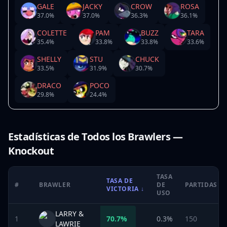
GALE
JACKY
CROW
ROSA
37.0
%
37.0
%
36.3
%
36.1
%
COLETTE
PAM
BUZZ
TARA
35.4
%
33.8
%
33.8
%
33.6
%
SHELLY
STU
CHUCK
33.5
%
31.9
%
30.7
%
DRACO
POCO
29.8
%
24.4
%
Estadísticas de Todos los Brawlers —
Knockout
TASA
TASA DE
#
BRAWLER
DE
PARTIDAS
VICTORIA
↓
USO
LARRY &
1
70.7
%
0.3%
150
LAWRIE