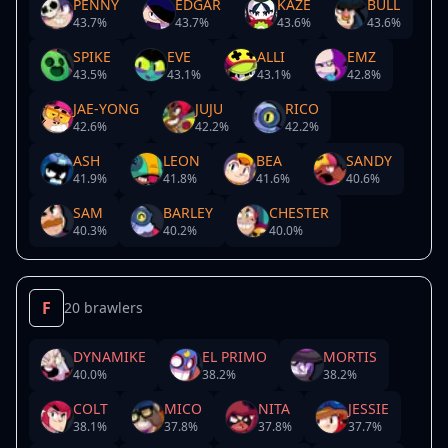
PENNY
EDGAR
KAZE
BULL
43.7
%
43.7
%
43.6
%
43.6
%
SPIKE
EVE
ALLI
EMZ
43.5
%
43.1
%
43.1
%
42.8
%
JAE-YONG
JUJU
RICO
42.6
%
42.2
%
42.2
%
ASH
LEON
BEA
SANDY
41.9
%
41.8
%
41.6
%
40.6
%
SAM
BARLEY
CHESTER
40.3
%
40.2
%
40.0
%
F
20 brawlers
DYNAMIKE
EL PRIMO
MORTIS
40.0
%
38.2
%
38.2
%
COLT
MICO
NITA
JESSIE
38.1
%
37.8
%
37.8
%
37.7
%