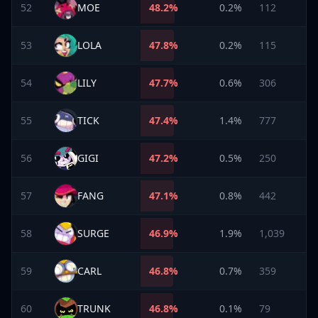
52
MOE
48.2
%
0.2%
112
53
LOLA
47.8
%
0.2%
115
54
LILY
47.7
%
0.6%
306
55
TICK
47.4
%
1.4%
777
56
GIGI
47.2
%
0.5%
250
57
FANG
47.1
%
0.8%
442
58
SURGE
46.9
%
1.9%
1,039
59
CARL
46.8
%
0.7%
359
60
TRUNK
46.8
%
0.1%
79