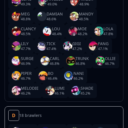
49.3
%
49.0
%
48.9
%
MEG
DAMIAN
MANDY
48.8
%
48.6
%
48.5
%
CLANCY
LOU
MOE
LOLA
48.5
%
48.4
%
48.2
%
47.8
%
LILY
TICK
GIGI
FANG
47.7
%
47.4
%
47.2
%
47.1
%
SURGE
CARL
TRUNK
OLLIE
46.9
%
46.8
%
46.8
%
46.7
%
PIPER
BO
NANI
46.7
%
46.4
%
46.2
%
MELODIE
LUMI
SHADE
46.2
%
46.1
%
45.2
%
D
18 brawlers