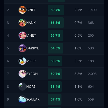
2
GRIFF
69.7
%
2.7%
1,490
3
HANK
66.8
%
0.7%
368
4
JANET
65.7
%
0.5%
265
5
DARRYL
64.5
%
1.0%
530
6
MR. P
60.6
%
0.3%
188
7
BYRON
59.7
%
3.8%
2,093
8
NORI
58.4
%
1.1%
604
9
SQUEAK
57.4
%
1.0%
559