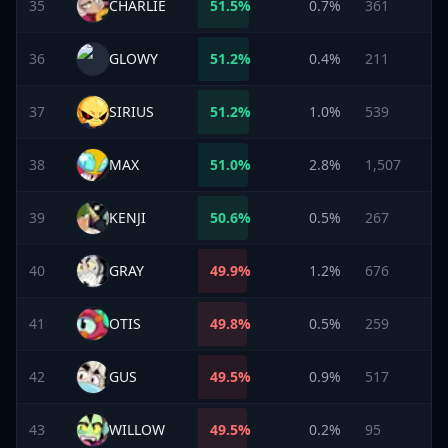
35
CHARLIE
51.5
%
0.7%
361
36
GLOWY
51.2
%
0.4%
211
37
SIRIUS
51.2
%
1.0%
539
38
MAX
51.0
%
2.8%
1,507
39
KENJI
50.6
%
0.5%
267
40
GRAY
49.9
%
1.2%
676
41
OTIS
49.8
%
0.5%
259
42
GUS
49.5
%
0.9%
517
43
WILLOW
49.5
%
0.2%
95