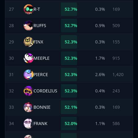
27
R-T
52.7
%
0.3%
169
28
RUFFS
52.7
%
0.9%
509
29
FINX
52.3
%
0.3%
155
30
MEEPLE
52.3
%
1.7%
915
31
PIERCE
52.3
%
2.6%
1,420
32
CORDELIUS
52.3
%
0.4%
243
33
BONNIE
52.1
%
0.3%
169
34
FRANK
52.0
%
1.1%
586