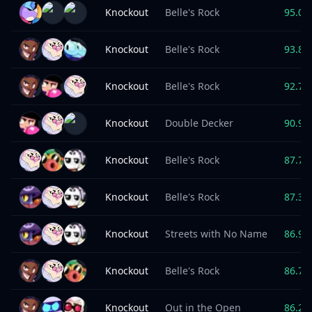
Knockout
Belle's Rock
95.0
%
Knockout
Belle's Rock
93.8
%
Knockout
Belle's Rock
92.7
%
Knockout
Double Decker
90.9
%
Knockout
Belle's Rock
87.7
%
Knockout
Belle's Rock
87.3
%
Knockout
Streets with No Name
86.9
%
Knockout
Belle's Rock
86.7
%
Knockout
Out in the Open
86.2
%