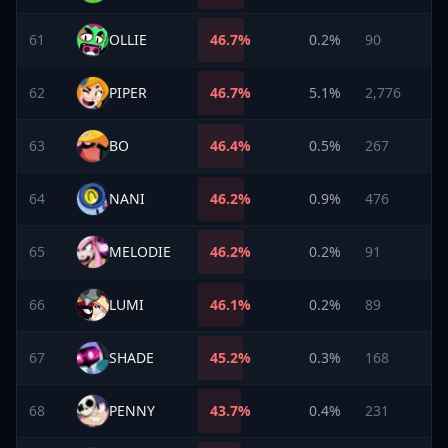
61
OLLIE
46.7
%
0.2%
90
62
PIPER
46.7
%
5.1%
2,776
63
BO
46.4
%
0.5%
267
64
NANI
46.2
%
0.9%
476
65
MELODIE
46.2
%
0.2%
91
66
LUMI
46.1
%
0.2%
89
67
SHADE
45.2
%
0.3%
168
68
PENNY
43.7
%
0.4%
231