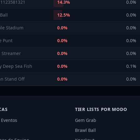
 1123581321
14.3
%
0.0
%
Ball
12.5
%
0.0
%
ile Stadium
0.0
%
0.0
%
e Punt
0.0
%
0.0
%
 Streamer
0.0
%
0.0
%
ry Deep Sea Fish
0.0
%
0.1
%
an Stand Off
0.0
%
0.0
%
CAS
TIER LISTS POR MODO
 Eventos
Gem Grab
Brawl Ball