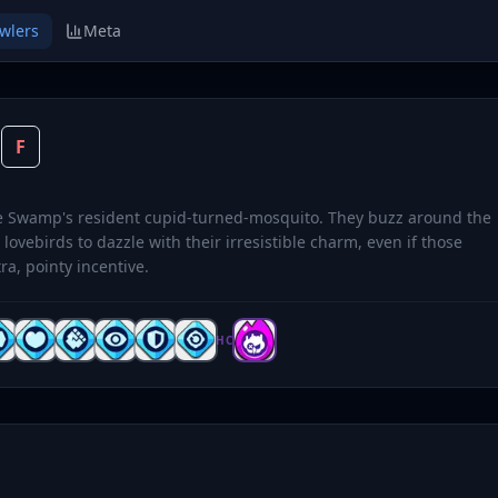
wlers
Meta
O
F
ve Swamp's resident cupid-turned-mosquito. They buzz around the
 lovebirds to dazzle with their irresistible charm, even if those
tra, pointy incentive.
HC