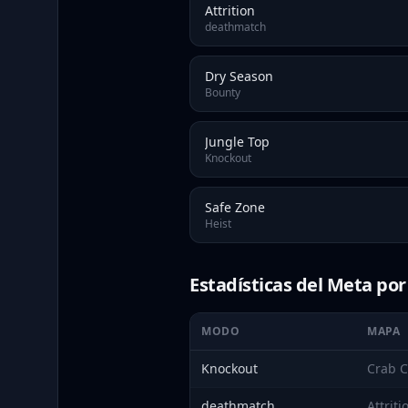
Attrition
deathmatch
Dry Season
Bounty
Jungle Top
Knockout
Safe Zone
Heist
Estadísticas del Meta po
MODO
MAPA
Knockout
Crab C
deathmatch
Attriti