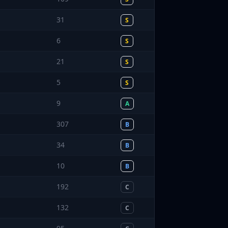
31
S
6
S
21
S
5
S
9
A
307
B
34
B
10
B
192
C
132
C