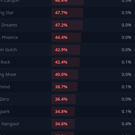
m Canyon
48.4
%
0.3
%
ng Star
47.7
%
0.5
%
l Dreams
47.2
%
0.0
%
g Phoenix
44.4
%
0.0
%
rm Gulch
42.9
%
0.0
%
s Rock
42.4
%
0.1
%
ng Move
40.0
%
0.0
%
rmind
38.7
%
0.1
%
Zero
36.4
%
0.0
%
 park
34.8
%
0.1
%
e Hangout
34.6
%
0.4
%