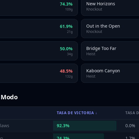
New Horizons
74.3
%
Knockout
109
g
Out in the Open
61.9
%
Knockout
21
g
Bridge Too Far
50.0
%
Heist
34
g
Kaboom Canyon
48.5
%
Heist
132
g
r Modo
TASA DE VICTORIA
↓
TASA 
laws
92.3
%
0.0
%
on
74.3
%
1.7
%