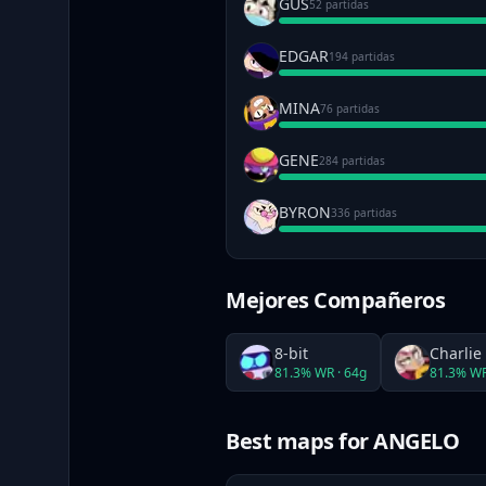
GUS
52 partidas
EDGAR
194 partidas
MINA
76 partidas
GENE
284 partidas
BYRON
336 partidas
Mejores Compañeros
8-bit
Charlie
81.3
% WR ·
64
g
81.3
% WR
Best maps
for ANGELO