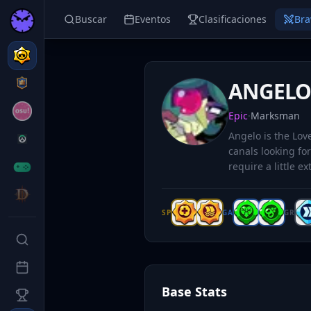
Buscar
Eventos
Clasificaciones
Bra
ANGEL
Epic
·
Marksman
Angelo is the Lo
canals looking for
require a little ex
SP
GA
GR
Base Stats