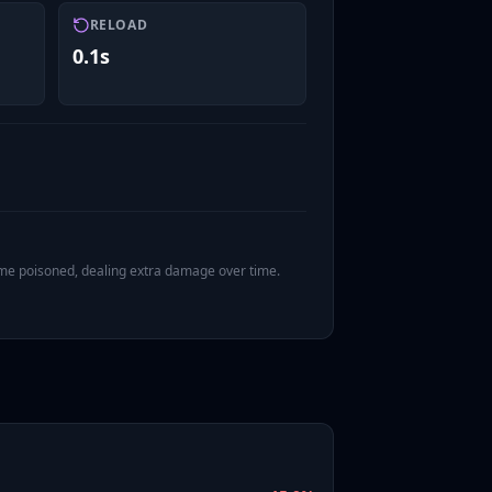
RELOAD
0.1s
ome poisoned, dealing extra damage over time.