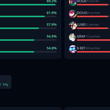
69.2
%
ROSA
88 partidas
61.9
%
DOUG
50 partidas
57.9
%
LUMI
62 partidas
54.9
%
GRAY
152 partidas
54.8
%
8-BIT
368 partidas
 ·
64
g