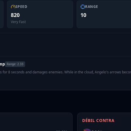
SPEED
RANGE
820
10
Very Fast
amp
Range:
2.33
sts for 8 seconds and damages enemies. While in the cloud, Angelo's arrows bec
DÉBIL CONTRA