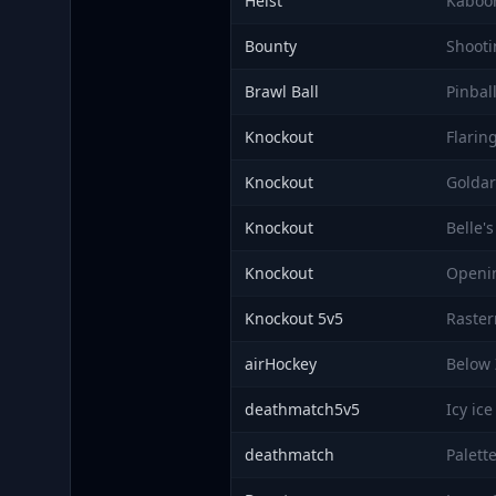
Heist
Kaboo
Bounty
Shooti
Brawl Ball
Pinbal
Knockout
Flarin
Knockout
Golda
Knockout
Belle'
Knockout
Openi
Knockout 5v5
Raste
airHockey
Below 
deathmatch5v5
Icy ice
deathmatch
Palett