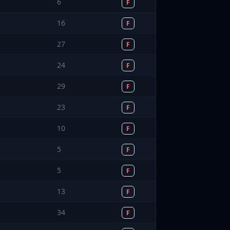
6
F
16
F
27
F
24
F
29
F
23
F
10
F
5
F
5
F
13
F
34
F