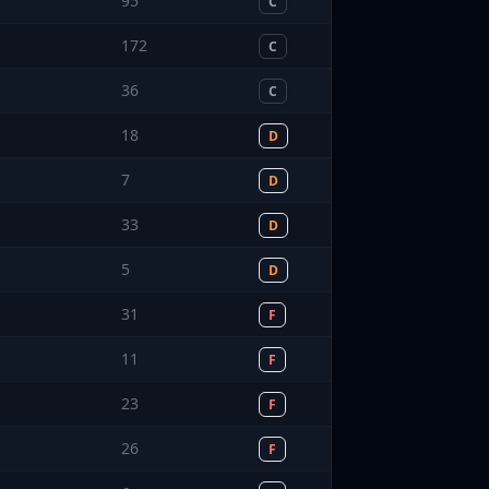
95
C
172
C
36
C
18
D
7
D
33
D
5
D
31
F
11
F
23
F
26
F