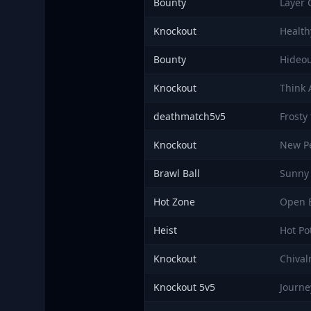
Bounty
Layer 
Knockout
Health
Bounty
Hideo
Knockout
Think
deathmatch5v5
Frosty
Knockout
New Pe
Brawl Ball
Sunny 
Hot Zone
Open 
Heist
Hot Po
Knockout
Chival
Knockout 5v5
Journe