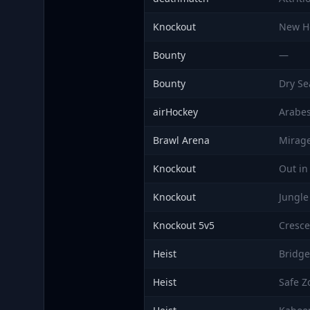
Knockout
New H
Bounty
—
Bounty
Dry Se
airHockey
Arabe
Brawl Arena
Mirag
Knockout
Out in
Knockout
Jungle
Knockout 5v5
Cresc
Heist
Bridge
Heist
Safe Z