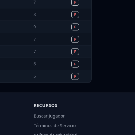
7
F
8
F
9
F
7
F
7
F
6
F
5
F
RECURSOS
Buscar Jugador
Términos de Servicio