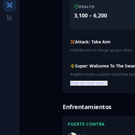
HEALTH
3,100 – 6,200
Attack: Take Aim
Hold the aim to charge up your shots.
Super: Welcome To The Sw
Angelo creates a poison cloud that la
Show per-level stats
Enfrentamientos
FUERTE CONTRA