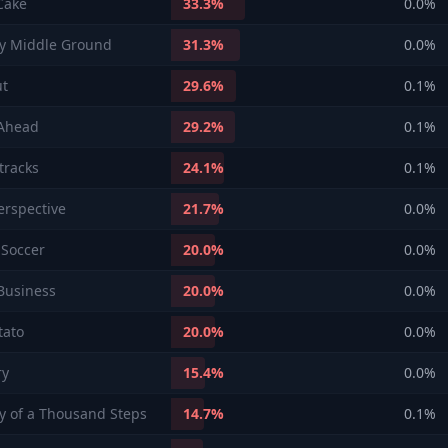
Cake
33.3
%
0.0
%
y Middle Ground
31.3
%
0.0
%
ut
29.6
%
0.1
%
 Ahead
29.2
%
0.1
%
 tracks
24.1
%
0.1
%
rspective
21.7
%
0.0
%
Soccer
20.0
%
0.0
%
Business
20.0
%
0.0
%
tato
20.0
%
0.0
%
ry
15.4
%
0.0
%
y of a Thousand Steps
14.7
%
0.1
%