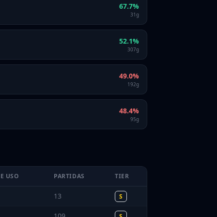
67.7
%
31
g
52.1
%
307
g
49.0
%
192
g
48.4
%
95
g
DE USO
PARTIDAS
TIER
13
S
109
S