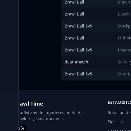
Brawl Ball
Match
Brawl Ball
Beach 
Brawl Ball 5v5
Stockp
Brawl Ball
Pinhol
Brawl Ball 5v5
Insane
deathmatch
Solita
Brawl Ball 5v5
Siberi
ESTADÍSTI
Brawl Time
Rotación de
Estadísticas de jugadores, meta de
brawlers y clasificaciones.
Tier List