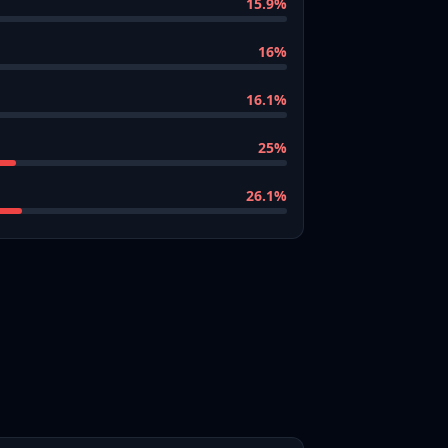
15.9
%
16
%
16.1
%
25
%
26.1
%