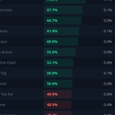
orizons
67.7
%
0.1
%
66.7
%
0.0
%
ason
61.9
%
0.1
%
sque
60.0
%
0.0
%
e Arena
55.6
%
0.0
%
 the Open
52.1
%
0.6
%
 Top
50.0
%
0.1
%
endo
50.0
%
0.0
%
 Too Far
49.0
%
0.6
%
one
48.5
%
0.4
%