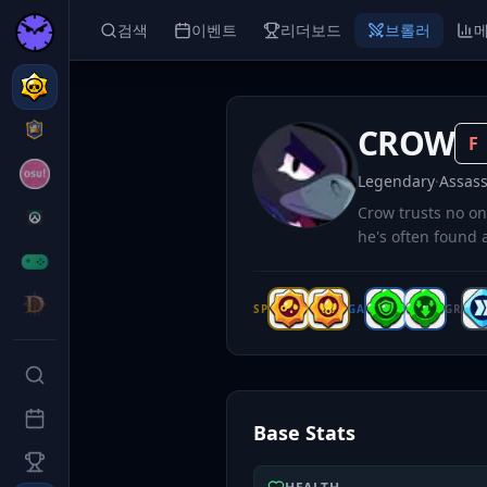
검색
이벤트
리더보드
브롤러
CROW
F
Legendary
·
Assass
Crow trusts no on
he's often found a
SP
GA
GR
Base Stats