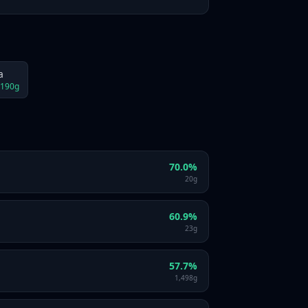
a
190
g
70.0
%
20
g
60.9
%
23
g
57.7
%
1,498
g