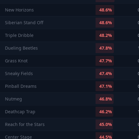
New Horizons
48.6
%
Siberian Stand Off
48.6
%
Triple Dribble
48.2
%
Dueling Beetles
47.8
%
Grass Knot
47.7
%
Sneaky Fields
47.4
%
Pinball Dreams
47.1
%
Nutmeg
46.8
%
Deathcap Trap
46.2
%
Reach for the Stars
45.0
%
Center Stage
44.5
%