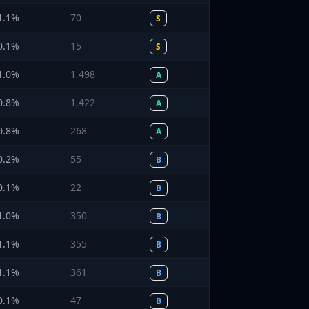
1.1
%
70
S
0.1
%
15
S
1.0
%
1,498
A
0.8
%
1,422
A
0.8
%
268
A
0.2
%
55
B
0.1
%
22
B
1.0
%
350
B
1.1
%
355
B
1.1
%
361
B
0.1
%
47
B