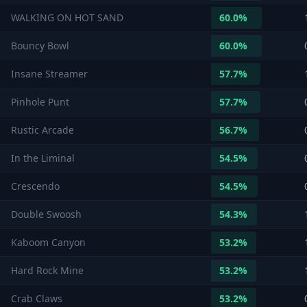
WALKING ON HOT SAND
60.0
%
Bouncy Bowl
60.0
%
Insane Streamer
57.7
%
Pinhole Punt
57.7
%
Rustic Arcade
56.7
%
In the Liminal
54.5
%
Crescendo
54.5
%
Double Swoosh
54.3
%
Kaboom Canyon
53.2
%
Hard Rock Mine
53.2
%
Crab Claws
53.2
%