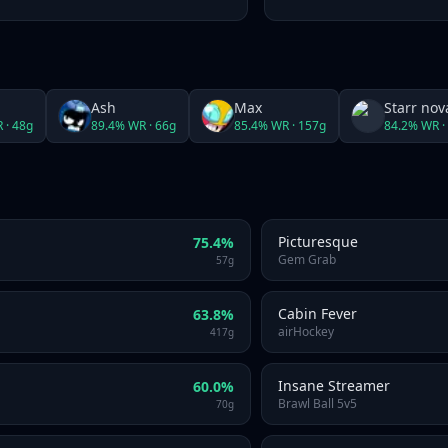
Ash
Max
Starr nov
 ·
48
g
89.4
% WR ·
66
g
85.4
% WR ·
157
g
84.2
% WR ·
Picturesque
75.4
%
Gem Grab
57
g
Cabin Fever
63.8
%
airHockey
417
g
Insane Streamer
60.0
%
Brawl Ball 5v5
70
g