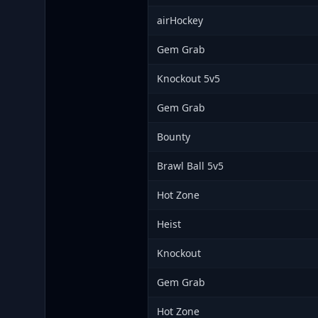
airHockey
Gem Grab
Knockout 5v5
Gem Grab
Bounty
Brawl Ball 5v5
Hot Zone
Heist
Knockout
Gem Grab
Hot Zone