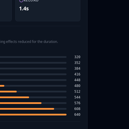
RELOAD
1.4s
ing effects reduced for the duration.
320
352
384
416
448
480
512
544
576
608
640