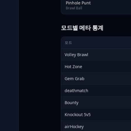
Pinhole Punt
Brawl Ball
모드별 메타 통계
모드
Volley Brawl
Hot Zone
Gem Grab
deathmatch
Bounty
Knockout 5v5
airHockey