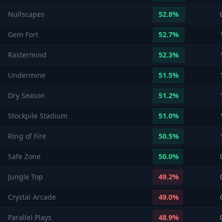
Nullscapes
52.8
%
Gem Fort
52.7
%
Rastermind
52.3
%
Undermine
51.5
%
Dry Season
51.2
%
Stockpile Stadium
51.0
%
Ring of Fire
50.5
%
Safe Zone
50.0
%
Jungle Top
49.2
%
Crystal Arcade
49.0
%
Parallel Plays
48.9
%