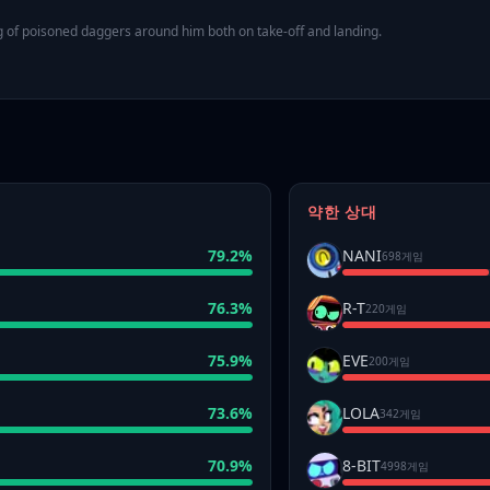
ng of poisoned daggers around him both on take-off and landing.
약한 상대
79.2
%
NANI
698게임
76.3
%
R-T
220게임
75.9
%
EVE
200게임
73.6
%
LOLA
342게임
70.9
%
8-BIT
4998게임