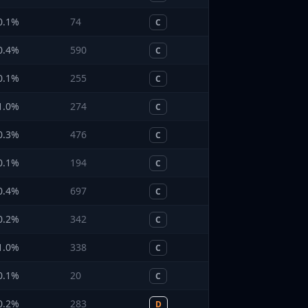
0.1
%
74
C
0.4
%
590
C
0.1
%
255
C
1.0
%
274
C
0.3
%
476
C
0.1
%
194
C
0.4
%
697
C
0.2
%
342
C
1.0
%
338
C
0.1
%
20
C
0.2
%
283
D