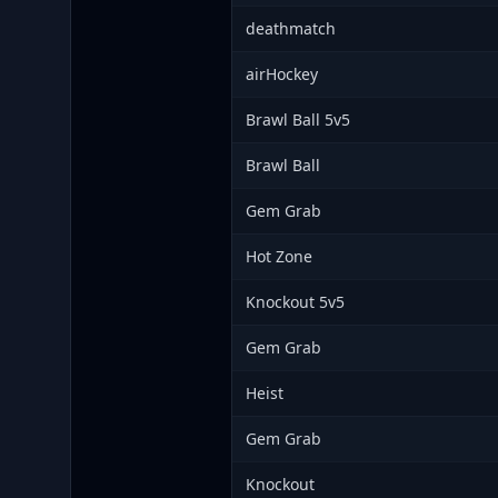
deathmatch
airHockey
Brawl Ball 5v5
Brawl Ball
Gem Grab
Hot Zone
Knockout 5v5
Gem Grab
Heist
Gem Grab
Knockout