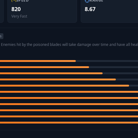
SPEED
RANGE
820
8.67
Very Fast
es
. Enemies hit by the poisoned blades will take damage over time and have all heal