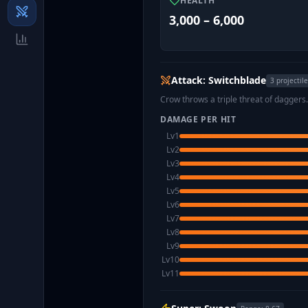
HEALTH
3,000 – 6,000
Attack: Switchblade
3
projectil
Crow throws a triple threat of daggers
DAMAGE PER HIT
Lv
1
Lv
2
Lv
3
Lv
4
Lv
5
Lv
6
Lv
7
Lv
8
Lv
9
Lv
10
Lv
11