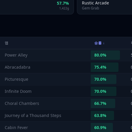
Rustic Arcade
57.7
%
Gem Grab
1,422
g
맵
승률
↓
Power Alley
80.0
%
Abracadabra
75.4
%
Picturesque
70.0
%
Infinite Doom
70.0
%
Choral Chambers
66.7
%
Journey of a Thousand Steps
63.8
%
Cabin Fever
60.9
%