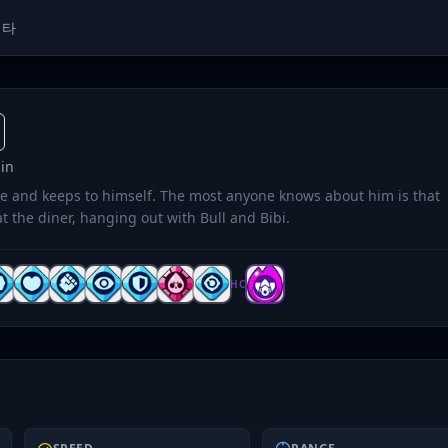
메타
in
e and keeps to himself. The most anyone knows about him is that
t the diner, hanging out with Bull and Bibi.
HC