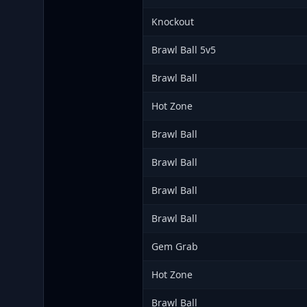
Knockout
Brawl Ball 5v5
Brawl Ball
Hot Zone
Brawl Ball
Brawl Ball
Brawl Ball
Brawl Ball
Gem Grab
Hot Zone
Brawl Ball