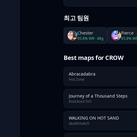
최고 팀원
Chester
Pierce
95.8
% WR ·
48
g
95.8
% WR
Best maps
for CROW
Abracadabra
Hot Zone
Journey of a Thousand Steps
Knockout 5v5
WALKING ON HOT SAND
deathmatch