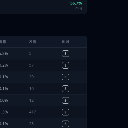
56.7
%
268
g
픽률
게임
티어
5.2
%
5
S
0.2
%
57
S
0.1
%
20
S
0.1
%
10
S
0.0
%
12
S
1.3
%
417
S
0.1
%
23
S