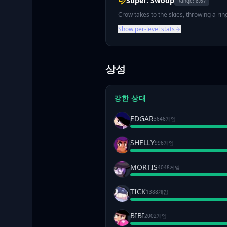
Super: Swoop
Range:
8.67
Crow takes to the skies, throwing a ri
Show per-level stats
상성
강한 상대
EDGAR
3646게임
SHELLY
996게임
MORTIS
4048게임
TICK
1388게임
BIBI
2002게임