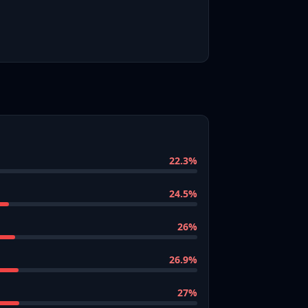
22.3
%
24.5
%
26
%
26.9
%
27
%