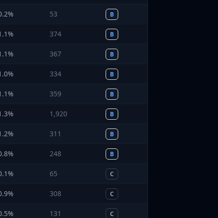
0.2
%
53
B
1.1
%
374
B
1.1
%
367
B
1.0
%
334
B
1.1
%
359
B
1.3
%
1,920
B
1.2
%
311
B
0.8
%
248
B
0.1
%
65
C
0.9
%
308
C
0.5
%
131
C