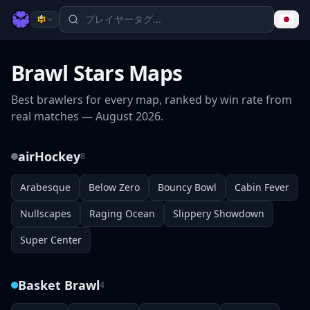
Brawl Stars Maps
Best brawlers for every map, ranked by win rate from
real matches —
August 2026
.
airHockey
8
Arabesque
Below Zero
Bouncy Bowl
Cabin Fever
Nullscapes
Raging Ocean
Slippery Showdown
Super Center
Basket Brawl
4