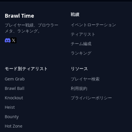
戦績
Brawl Time
イベントローテーション
プレイヤー戦績、ブロウラー
メタ、ランキング。
ティアリスト
チーム編成
ランキング
モード別ティアリスト
リソース
Gem Grab
プレイヤー検索
Brawl Ball
利用規約
Knockout
プライバシーポリシー
Heist
Bounty
Hot Zone