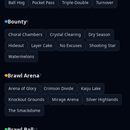
Ball Hog
Pocket Pass
Triple-Double
Turnover
Bounty
8
Choral Chambers
Crystal Clearing
Dry Season
Hideout
Layer Cake
No Excuses
Shooting Star
Watermelons
Brawl Arena
7
Arena of Glory
Crimson Divide
Kaiju Lake
Knockout Grounds
Mirage Arena
Silver Highlands
The Smackdome
Brawl Ball
15