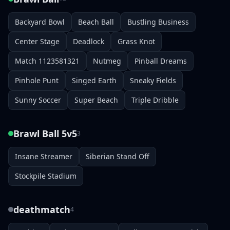
Backyard Bowl
Beach Ball
Bustling Business
Center Stage
Deadlock
Grass Knot
Match 1123581321
Nutmeg
Pinball Dreams
Pinhole Punt
Singed Earth
Sneaky Fields
Sunny Soccer
Super Beach
Triple Dribble
Brawl Ball 5v5
3
Insane Streamer
Siberian Stand Off
Stockpile Stadium
deathmatch
4