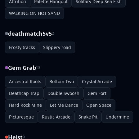
Attrition
Palette Hangout
Solitary Deep Sea Fish
WALKING ON HOT SAND
deathmatch5v5
2
Frosty tracks
Slippery road
Gem Grab
13
Ancestral Roots
Bottom Two
Crystal Arcade
Deathcap Trap
Double Swoosh
Gem Fort
Hard Rock Mine
Let Me Dance
Open Space
Picturesque
Rustic Arcade
Snake Pit
Undermine
Heist
9