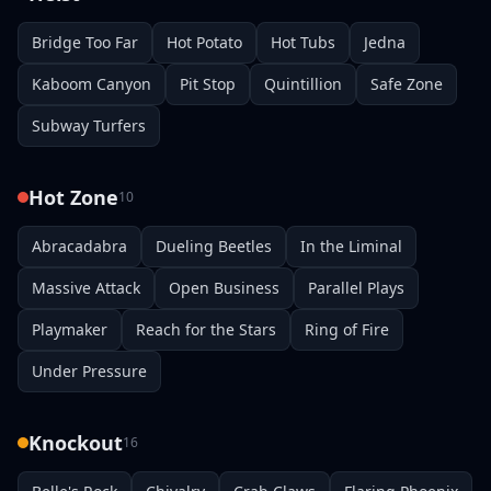
Bridge Too Far
Hot Potato
Hot Tubs
Jedna
Kaboom Canyon
Pit Stop
Quintillion
Safe Zone
Subway Turfers
Hot Zone
10
Abracadabra
Dueling Beetles
In the Liminal
Massive Attack
Open Business
Parallel Plays
Playmaker
Reach for the Stars
Ring of Fire
Under Pressure
Knockout
16