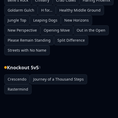
Belle's Rock
Chivalry
Crab Claws
Flaring Phoenix
Goldarm Gulch
H for...
Healthy Middle Ground
Jungle Top
Leaping Dogs
New Horizons
New Perspective
Opening Move
Out in the Open
Please Remain Standing
Split Difference
Streets with No Name
Knockout 5v5
3
Crescendo
Journey of a Thousand Steps
Rastermind